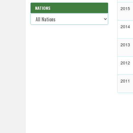
NATIONS
2015
2014
2013
2012
2011