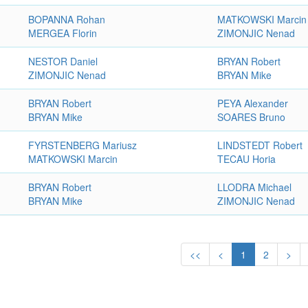
BOPANNA Rohan
MATKOWSKI Marcin
MERGEA Florin
ZIMONJIC Nenad
NESTOR Daniel
BRYAN Robert
ZIMONJIC Nenad
BRYAN Mike
BRYAN Robert
PEYA Alexander
BRYAN Mike
SOARES Bruno
FYRSTENBERG Mariusz
LINDSTEDT Robert
MATKOWSKI Marcin
TECAU Horia
BRYAN Robert
LLODRA Michael
BRYAN Mike
ZIMONJIC Nenad
<<
<
1
2
>