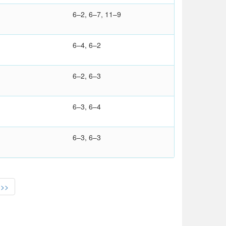
6–2, 6–7, 11–9
6–4, 6–2
6–2, 6–3
6–3, 6–4
6–3, 6–3
>>