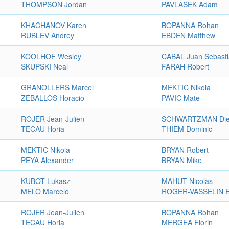
THOMPSON Jordan
PAVLASEK Adam
KHACHANOV Karen
BOPANNA Rohan
RUBLEV Andrey
EBDEN Matthew
KOOLHOF Wesley
CABAL Juan Sebast
SKUPSKI Neal
FARAH Robert
GRANOLLERS Marcel
MEKTIC Nikola
ZEBALLOS Horacio
PAVIC Mate
ROJER Jean-Julien
SCHWARTZMAN Di
TECAU Horia
THIEM Dominic
MEKTIC Nikola
BRYAN Robert
PEYA Alexander
BRYAN Mike
KUBOT Lukasz
MAHUT Nicolas
MELO Marcelo
ROGER-VASSELIN E
ROJER Jean-Julien
BOPANNA Rohan
TECAU Horia
MERGEA Florin