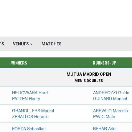
TS
VENUES
MATCHES
WINNERS
RUNNERS-UP
MUTUA MADRID OPEN
MEN'S DOUBLES
HELIOVAARA Harri
ANDREOZZI Guido
PATTEN Henry
GUINARD Manuel
GRANOLLERS Marcel
AREVALO Marcelo
ZEBALLOS Horacio
PAVIC Mate
KORDA Sebastian
BEHAR Ariel