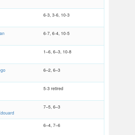
6-3, 3-6, 10-3
ian
6-7, 6-4, 10-5
1–6, 6–3, 10-8
ego
6–2, 6–3
5-3 retired
7–5, 6–3
douard
6–4, 7–6