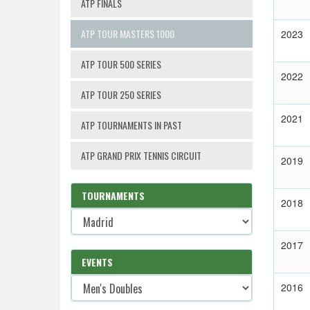
ATP FINALS
ATP TOUR MASTERS 1000
2023
ATP TOUR 500 SERIES
2022
ATP TOUR 250 SERIES
2021
ATP TOURNAMENTS IN PAST
ATP GRAND PRIX TENNIS CIRCUIT
2019
TOURNAMENTS
2018
2017
EVENTS
2016