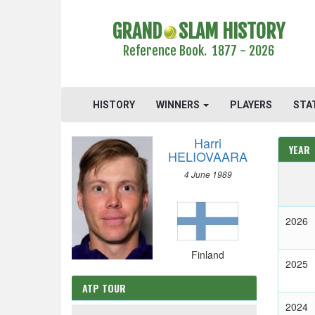
GRAND
SLAM HISTORY
Reference Book. 1877 - 2026
HISTORY
WINNERS
PLAYERS
STA
Harri
YEAR
HELIOVAARA
4 June 1989
2026
Finland
2025
ATP TOUR
2024