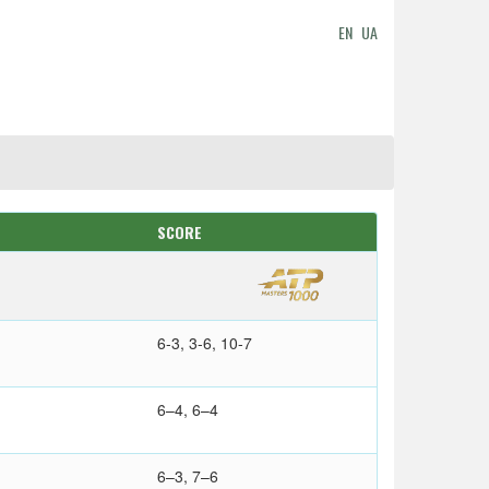
EN
UA
SCORE
6-3, 3-6, 10-7
6–4, 6–4
6–3, 7–6