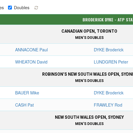
es
Doubles
BRODERICK DYKE - ATP ST
CANADIAN OPEN, TORONTO
MEN'S DOUBLES
ANNACONE Paul
DYKE Broderick
WHEATON David
LUNDGREN Peter
ROBINSON’S NEW SOUTH WALES OPEN, SYDN
MEN'S DOUBLES
BAUER Mike
DYKE Broderick
CASH Pat
FRAWLEY Rod
NEW SOUTH WALES OPEN, SYDNEY
MEN'S DOUBLES