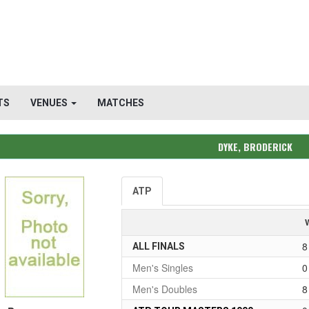
TS
VENUES
MATCHES
DYKE, BRODERICK
ATP
8
ALL FINALS
Men's Singles
0
Men's Doubles
8