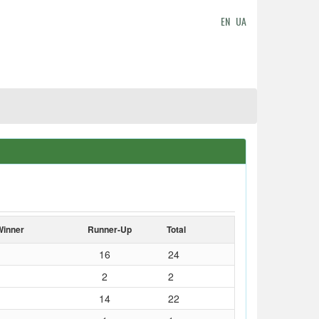
EN
UA
Winner
Runner-Up
Total
16
24
2
2
14
22