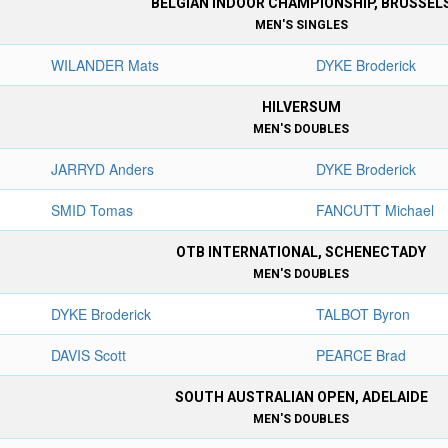
BELGIAN INDOOR CHAMPIONSHIP, BRUSSEL
MEN'S SINGLES
WILANDER Mats
DYKE Broderick
HILVERSUM
MEN'S DOUBLES
JARRYD Anders
DYKE Broderick
SMID Tomas
FANCUTT Michael
OTB INTERNATIONAL, SCHENECTADY
MEN'S DOUBLES
DYKE Broderick
TALBOT Byron
DAVIS Scott
PEARCE Brad
SOUTH AUSTRALIAN OPEN, ADELAIDE
MEN'S DOUBLES