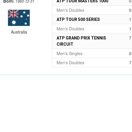
0
Born:
ATP TOUR MASTERS 1000
1960-12-31
Men's Doubles
0
1
ATP TOUR 500 SERIES
Men's Doubles
1
Australia
7
ATP GRAND PRIX TENNIS
CIRCUIT
Men's Singles
0
Men's Doubles
7