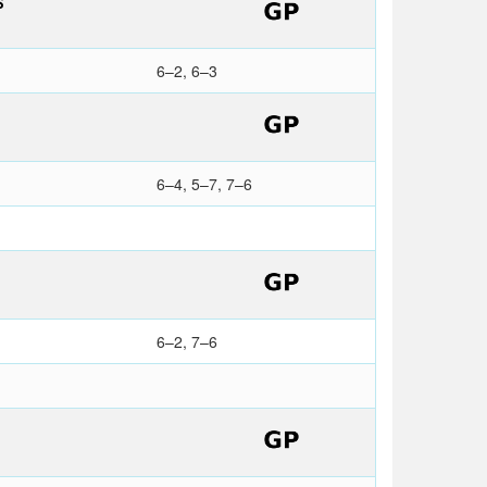
S
6–2, 6–3
6–4, 5–7, 7–6
6–2, 7–6