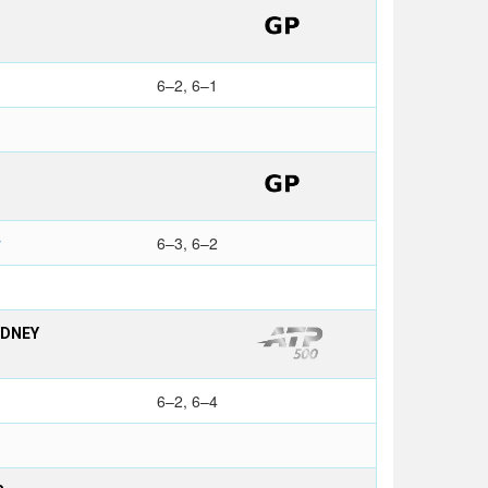
6–2, 6–1
y
6–3, 6–2
YDNEY
6–2, 6–4