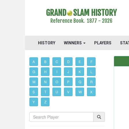
GRAND
SLAM HISTORY
Reference Book. 1877 - 2026
HISTORY
WINNERS
PLAYERS
STA
A
B
C
D
E
F
G
H
I
J
K
L
M
N
O
P
Q
R
S
T
U
V
W
X
Y
Z