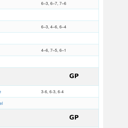
6–3, 6–7, 7–6
6–3, 4–6, 6–4
4–6, 7–5, 6–1
e
3-6, 6-3, 6-4
el