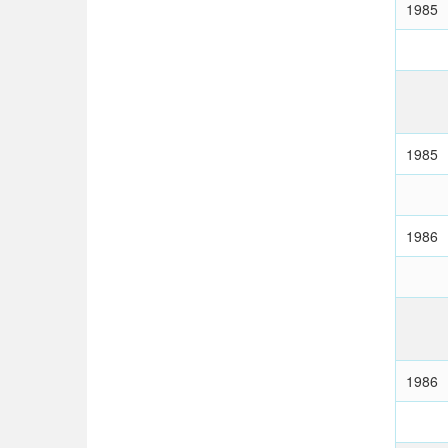
1985
1985
1986
1986