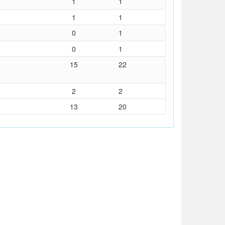
1
1
1
1
0
1
0
1
15
22
2
2
13
20