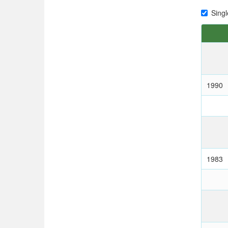
Singl
1990
1983