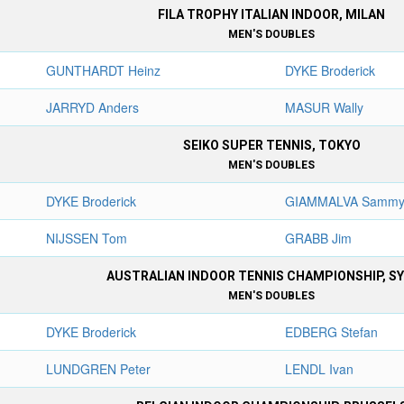
FILA TROPHY ITALIAN INDOOR, MILAN
MEN'S DOUBLES
GUNTHARDT Heinz
DYKE Broderick
JARRYD Anders
MASUR Wally
SEIKO SUPER TENNIS, TOKYO
MEN'S DOUBLES
DYKE Broderick
GIAMMALVA Samm
NIJSSEN Tom
GRABB Jim
AUSTRALIAN INDOOR TENNIS CHAMPIONSHIP, S
MEN'S DOUBLES
DYKE Broderick
EDBERG Stefan
LUNDGREN Peter
LENDL Ivan