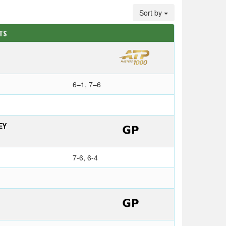
Sort by
ATS
6–1, 7–6
EY
7-6, 6-4