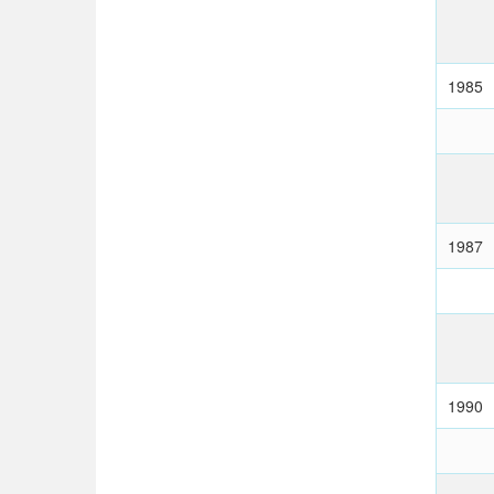
1985
1987
1990