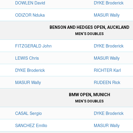
DOWLEN David
DYKE Broderick
ODIZOR Nduka
MASUR Wally
BENSON AND HEDGES OPEN, AUCKLAND
MEN'S DOUBLES
FITZGERALD John
DYKE Broderick
LEWIS Chris
MASUR Wally
DYKE Broderick
RICHTER Karl
MASUR Wally
RUDEEN Rick
BMW OPEN, MUNICH
MEN'S DOUBLES
CASAL Sergio
DYKE Broderick
SANCHEZ Emilio
MASUR Wally