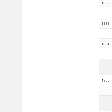
1982
1983
1984
1988