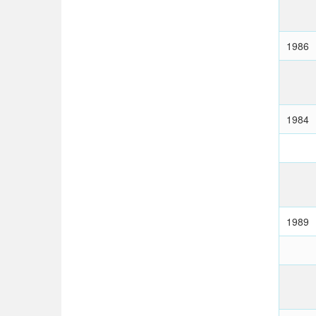
1986
1984
1989