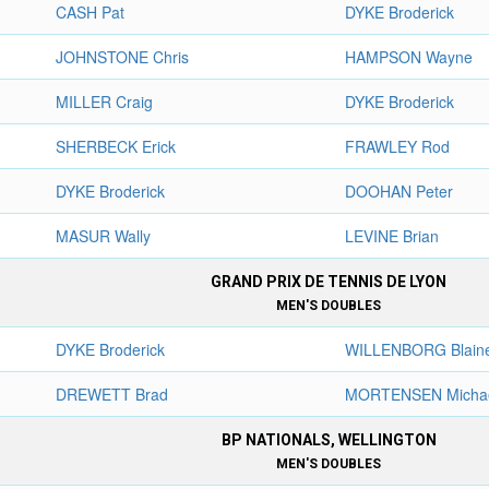
CASH Pat
DYKE Broderick
JOHNSTONE Chris
HAMPSON Wayne
MILLER Craig
DYKE Broderick
SHERBECK Erick
FRAWLEY Rod
DYKE Broderick
DOOHAN Peter
MASUR Wally
LEVINE Brian
GRAND PRIX DE TENNIS DE LYON
MEN'S DOUBLES
DYKE Broderick
WILLENBORG Blain
DREWETT Brad
MORTENSEN Micha
BP NATIONALS, WELLINGTON
MEN'S DOUBLES