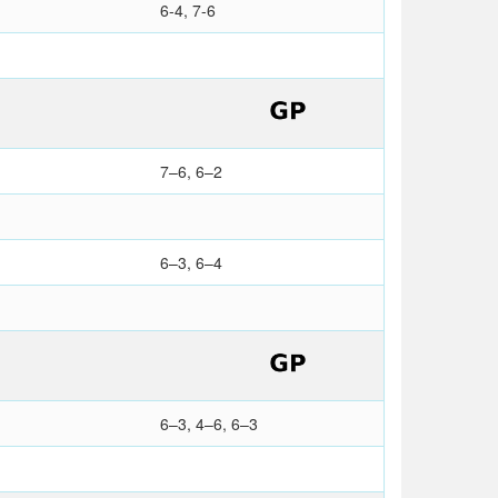
6-4, 7-6
7–6, 6–2
6–3, 6–4
6–3, 4–6, 6–3