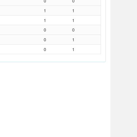
0
0
1
1
1
1
0
0
0
1
0
1