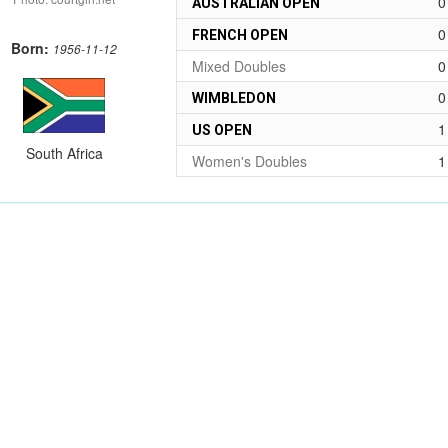
0
AUSTRALIAN OPEN
0
FRENCH OPEN
Born:
1956-11-12
Mixed Doubles
0
0
WIMBLEDON
1
US OPEN
South Africa
Women's Doubles
1