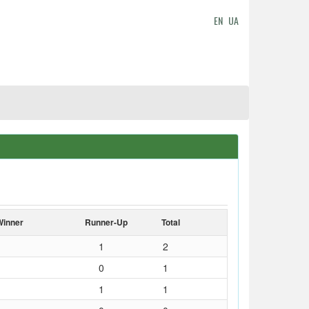
EN
UA
Winner
Runner-Up
Total
1
2
0
1
1
1