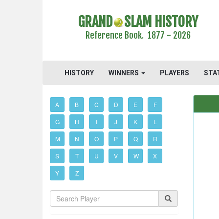
GRAND
SLAM HISTORY
Reference Book. 1877 - 2026
HISTORY
WINNERS
PLAYERS
STA
A
B
C
D
E
F
G
H
I
J
K
L
M
N
O
P
Q
R
S
T
U
V
W
X
Y
Z