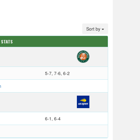
Sort by
 STATS
5-7, 7-6, 6-2
n
6-1, 6-4