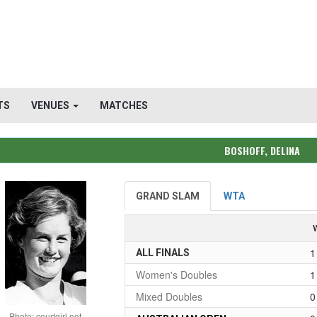
TS
VENUES
MATCHES
BOSHOFF, DELINA
GRAND SLAM
WTA
1
ALL FINALS
Women's Doubles
1
Mixed Doubles
0
Photo: courtgirl.net