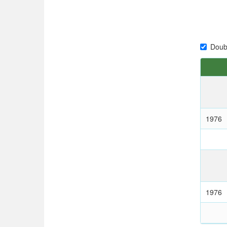
Doub
1976
1976