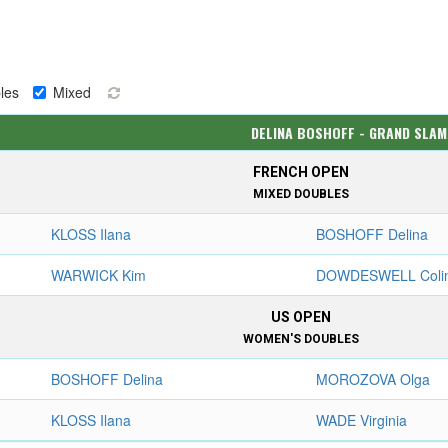
les
Mixed
DELINA BOSHOFF - GRAND SLAM
FRENCH OPEN
MIXED DOUBLES
KLOSS Ilana
BOSHOFF Delina
WARWICK Kim
DOWDESWELL Coli
US OPEN
WOMEN'S DOUBLES
BOSHOFF Delina
MOROZOVA Olga
KLOSS Ilana
WADE Virginia