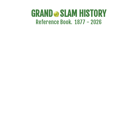
GRAND
SLAM HISTORY
Reference Book. 1877 - 2026