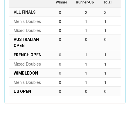
Winner
Runner-Up
Total
0
2
2
ALL FINALS
Men's Doubles
0
1
1
Mixed Doubles
0
1
1
0
0
0
AUSTRALIAN
OPEN
0
1
1
FRENCH OPEN
Mixed Doubles
0
1
1
0
1
1
WIMBLEDON
Men's Doubles
0
1
1
0
0
0
US OPEN