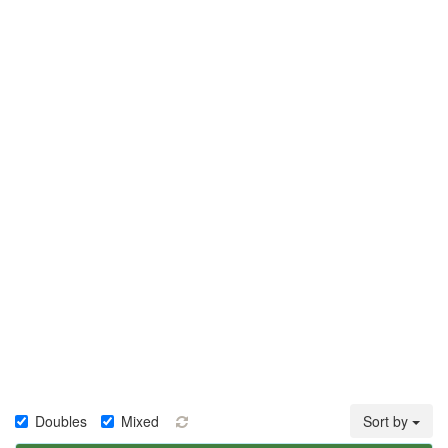
Doubles
Mixed
Sort by