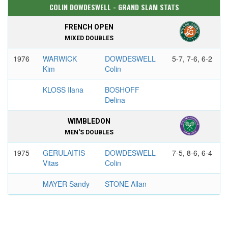
COLIN DOWDESWELL - GRAND SLAM STATS
FRENCH OPEN
MIXED DOUBLES
1976
WARWICK
DOWDESWELL
5-7, 7-6, 6-2
Kim
Colin
KLOSS Ilana
BOSHOFF
Delina
WIMBLEDON
MEN'S DOUBLES
1975
GERULAITIS
DOWDESWELL
7-5, 8-6, 6-4
Vitas
Colin
MAYER Sandy
STONE Allan