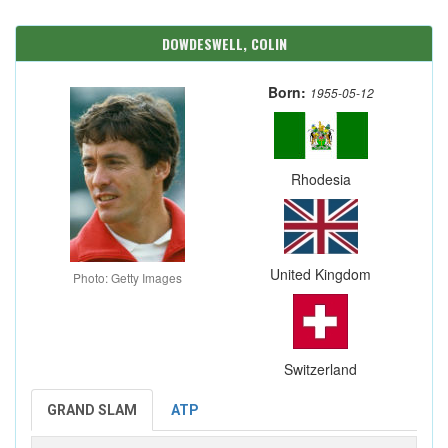
DOWDESWELL, COLIN
Born:
1955-05-12
Rhodesia
United Kingdom
Photo: Getty Images
Switzerland
GRAND SLAM
ATP