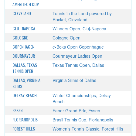
AMERITECH CUP
CLEVELAND
Tennis in the Land powered by
Rocket, Cleveland
CLUJ-NAPOCA
Winners Open, Cluj-Napoca
COLOGNE
Cologne Open
COPENHAGEN
e-Boks Open Copenhague
COURMAYEUR
Courmayeur Ladies Open
DALLAS, TEXAS
Texas Tennis Open, Dallas
TENNIS OPEN
DALLAS, VIRGINIA
Virginia Slims of Dallas
SLIMS
DELRAY BEACH
Winter Championships, Delray
Beach
ESSEN
Faber Grand Prix, Essen
FLORIANOPOLIS
Brasil Tennis Cup, Florianopolis
FOREST HILLS
Women’s Tennis Classic, Forest Hills