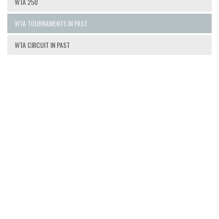
WTA 250
WTA TOURNAMENTS IN PAST
WTA CIRCUIT IN PAST