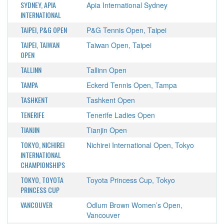
SYDNEY, APIA
Apia International Sydney
INTERNATIONAL
TAIPEI, P&G OPEN
P&G Tennis Open, Taipei
TAIPEI, TAIWAN
Taiwan Open, Taipei
OPEN
TALLINN
Tallinn Open
TAMPA
Eckerd Tennis Open, Tampa
TASHKENT
Tashkent Open
TENERIFE
Tenerife Ladies Open
TIANJIN
Tianjin Open
TOKYO, NICHIREI
Nichirei International Open, Tokyo
INTERNATIONAL
CHAMPIONSHIPS
TOKYO, TOYOTA
Toyota Princess Cup, Tokyo
PRINCESS CUP
VANCOUVER
Odlum Brown Women’s Open,
Vancouver