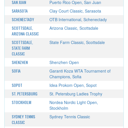
SAN JUAN
Puerto Rico Open, San Juan
SARASOTA
Clay Court Classic, Sarasota
SCHENECTADY
OTB International, Schenectady
SCOTTSDALE,
Arizona Classic, Scottsdale
ARIZONA CLASSIC
SCOTTSDALE,
State Farm Classic, Scottsdale
STATE FARM
CLASSIC
SHENZHEN
Shenzhen Open
SOFIA
Garanti Koza WTA Tournament of
Champions, Sofia
SOPOT
Idea Prokom Open, Sopot
ST. PETERSBURG
St. Petersburg Ladies Trophy
STOCKHOLM
Nordea Nordic Light Open,
Stockholm
SYDNEY TENNIS
Sydney Tennis Classic
CLASSIC