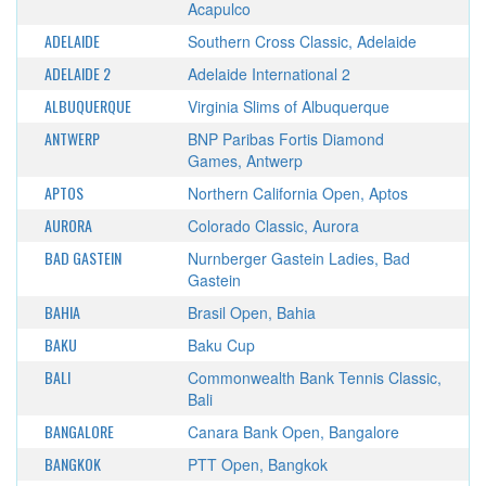
Acapulco
ADELAIDE
Southern Cross Classic, Adelaide
ADELAIDE 2
Adelaide International 2
ALBUQUERQUE
Virginia Slims of Albuquerque
ANTWERP
BNP Paribas Fortis Diamond
Games, Antwerp
APTOS
Northern California Open, Aptos
AURORA
Colorado Classic, Aurora
BAD GASTEIN
Nurnberger Gastein Ladies, Bad
Gastein
BAHIA
Brasil Open, Bahia
BAKU
Baku Cup
BALI
Commonwealth Bank Tennis Classic,
Bali
BANGALORE
Canara Bank Open, Bangalore
BANGKOK
PTT Open, Bangkok