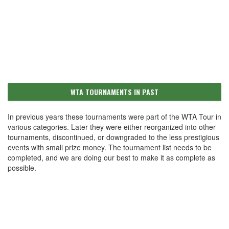
WTA TOURNAMENTS IN PAST
In previous years these tournaments were part of the WTA Tour in
various categories. Later they were either reorganized into other
tournaments, discontinued, or downgraded to the less prestigious
events with small prize money. The tournament list needs to be
completed, and we are doing our best to make it as complete as
possible.