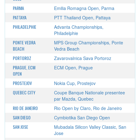
PARMA
Emilia Romagna Open, Parma
PATTAYA
PTT Thailand Open, Pattaya
PHILADELPHIE
Advanta Championships,
Philadelphie
PONTE VEDRA
MPS Group Championships, Ponte
BEACH
Vedra Beach
PORTOROZ
Zavarovalnica Sava Portoroz
PRAGUE, ECM
ECM Open, Prague
OPEN
PROSTEJOV
Nokia Cup, Prostejov
QUEBEC CITY
Coupe Banque Nationale presentee
par Mazda, Quebec
RIO DE JANEIRO
Rio Open by Claro, Rio de Janeiro
SAN DIEGO
Cymbiotika San Diego Open
SAN JOSE
Mubadala Silicon Valley Classic, San
Jose