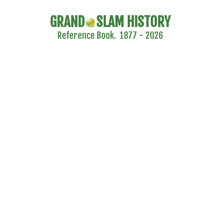
GRAND
SLAM HISTORY
Reference Book. 1877 - 2026