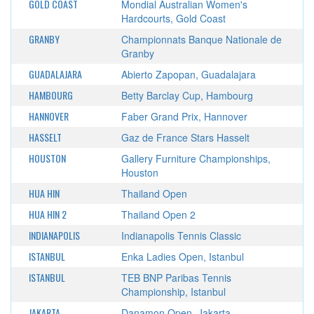
GOLD COAST
Mondial Australian Women's
Hardcourts, Gold Coast
GRANBY
Championnats Banque Nationale de
Granby
GUADALAJARA
Abierto Zapopan, Guadalajara
HAMBOURG
Betty Barclay Cup, Hambourg
HANNOVER
Faber Grand Prix, Hannover
HASSELT
Gaz de France Stars Hasselt
HOUSTON
Gallery Furniture Championships,
Houston
HUA HIN
Thailand Open
HUA HIN 2
Thailand Open 2
INDIANAPOLIS
Indianapolis Tennis Classic
ISTANBUL
Enka Ladies Open, Istanbul
ISTANBUL
TEB BNP Paribas Tennis
Championship, Istanbul
JAKARTA
Danamon Open, Jakarta