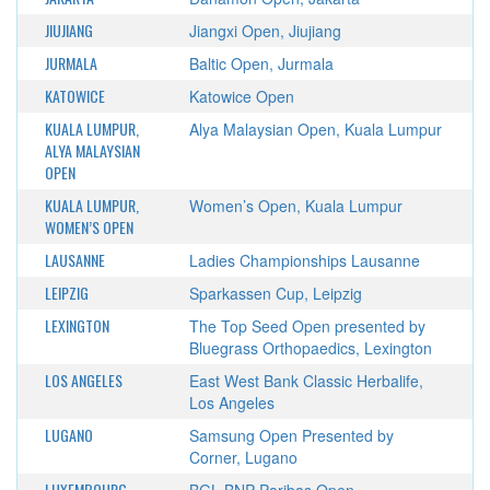
JIUJIANG
Jiangxi Open, Jiujiang
JURMALA
Baltic Open, Jurmala
KATOWICE
Katowice Open
KUALA LUMPUR,
Alya Malaysian Open, Kuala Lumpur
ALYA MALAYSIAN
OPEN
KUALA LUMPUR,
Women’s Open, Kuala Lumpur
WOMEN’S OPEN
LAUSANNE
Ladies Championships Lausanne
LEIPZIG
Sparkassen Cup, Leipzig
LEXINGTON
The Top Seed Open presented by
Bluegrass Orthopaedics, Lexington
LOS ANGELES
East West Bank Classic Herbalife,
Los Angeles
LUGANO
Samsung Open Presented by
Corner, Lugano
LUXEMBOURG