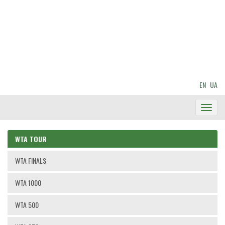
EN
UA
Toggl
Navig
WTA TOUR
WTA FINALS
WTA 1000
WTA 500