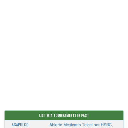
LIST WTA TOURNAMENTS IN PAST
ACAPULCO
Abierto Mexicano Telcel por HSBC,