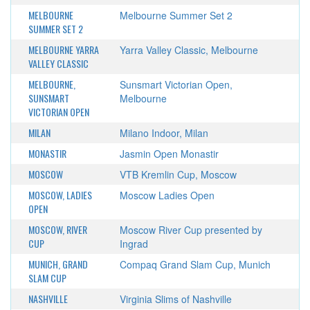
MELBOURNE
Melbourne Summer Set 2
SUMMER SET 2
MELBOURNE YARRA
Yarra Valley Classic, Melbourne
VALLEY CLASSIC
MELBOURNE,
Sunsmart Victorian Open,
SUNSMART
Melbourne
VICTORIAN OPEN
MILAN
Milano Indoor, Milan
MONASTIR
Jasmin Open Monastir
MOSCOW
VTB Kremlin Cup, Moscow
MOSCOW, LADIES
Moscow Ladies Open
OPEN
MOSCOW, RIVER
Moscow River Cup presented by
CUP
Ingrad
MUNICH, GRAND
Compaq Grand Slam Cup, Munich
SLAM CUP
NASHVILLE
Virginia Slims of Nashville