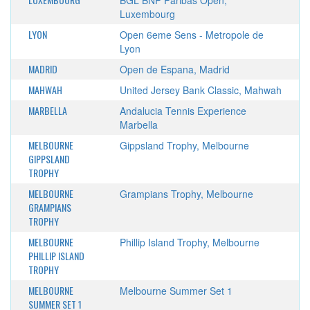
BGL BNP Paribas Open,
Luxembourg
LYON
Open 6eme Sens - Metropole de
Lyon
MADRID
Open de Espana, Madrid
MAHWAH
United Jersey Bank Classic, Mahwah
MARBELLA
Andalucia Tennis Experience
Marbella
MELBOURNE
Gippsland Trophy, Melbourne
GIPPSLAND
TROPHY
MELBOURNE
Grampians Trophy, Melbourne
GRAMPIANS
TROPHY
MELBOURNE
Phillip Island Trophy, Melbourne
PHILLIP ISLAND
TROPHY
MELBOURNE
Melbourne Summer Set 1
SUMMER SET 1