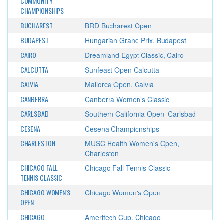
COMMUNITY
CHAMPIONSHIPS
BUCHAREST
BRD Bucharest Open
BUDAPEST
Hungarian Grand Prix, Budapest
CAIRO
Dreamland Egypt Classic, Cairo
CALCUTTA
Sunfeast Open Calcutta
CALVIA
Mallorca Open, Calvia
CANBERRA
Canberra Women’s Classic
CARLSBAD
Southern California Open, Carlsbad
CESENA
Cesena Championships
CHARLESTON
MUSC Health Women's Open,
Charleston
CHICAGO FALL
Chicago Fall Tennis Classic
TENNIS CLASSIC
CHICAGO WOMEN'S
Chicago Women's Open
OPEN
CHICAGO,
Ameritech Cup, Chicago