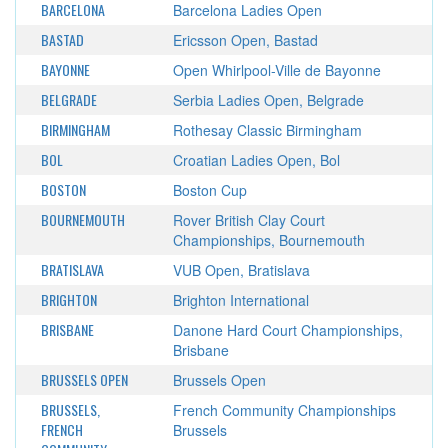
BARCELONA
Barcelona Ladies Open
BASTAD
Ericsson Open, Bastad
BAYONNE
Open Whirlpool-Ville de Bayonne
BELGRADE
Serbia Ladies Open, Belgrade
BIRMINGHAM
Rothesay Classic Birmingham
BOL
Croatian Ladies Open, Bol
BOSTON
Boston Cup
BOURNEMOUTH
Rover British Clay Court
Championships, Bournemouth
BRATISLAVA
VUB Open, Bratislava
BRIGHTON
Brighton International
BRISBANE
Danone Hard Court Championships,
Brisbane
BRUSSELS OPEN
Brussels Open
BRUSSELS,
French Community Championships
FRENCH
Brussels