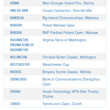
VIENNA
Wien Energie Grand Prix, Vienna
VINA DEL MAR
Coupe Cachantun, Vina del Mar
WAIKOLOA
Big Island Championships, Waikoloa
WARSAW
Polsat Warsaw Open
WARSAW
BNP Paribas Poland Open, Warsaw
WASHINGTON,
Virginia Slims of Washington
VIRGINIA SLIMS OF
WASHINGTON
WELLINGTON
Fernleaf Butter Classic, Wellington
WESTCHESTER
Westchester Cup
WICHITA
Breyers Tennis Classic, Wichita
ZHENGZHOU
Bank of Communications Zhengzhou
Open
ZHUHAI
Huafa Technology WTA Elite Trophy,
Zhuhai
ZURICH
Tennis.com Open, Zurich