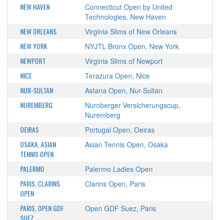
NEW HAVEN
Connecticut Open by United
Technologies, New Haven
NEW ORLEANS
Virginia Slims of New Orleans
NEW YORK
NYJTL Bronx Open, New York
NEWPORT
Virginia Slims of Newport
NICE
Terazura Open, Nice
NUR-SULTAN
Astana Open, Nur-Sultan
NUREMBERG
Nurnberger Versicherungscup,
Nuremberg
OEIRAS
Portugal Open, Oeiras
OSAKA, ASIAN
Asian Tennis Open, Osaka
TENNIS OPEN
PALERMO
Palermo Ladies Open
PARIS, CLARINS
Clarins Open, Paris
OPEN
PARIS, OPEN GDF
Open GDF Suez, Paris
SUEZ