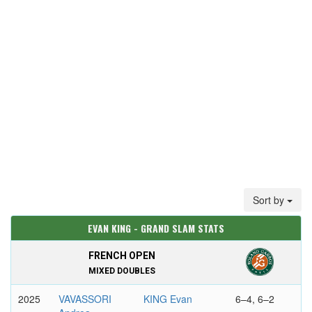
Sort by
EVAN KING - GRAND SLAM STATS
FRENCH OPEN
MIXED DOUBLES
2025
VAVASSORI
KING Evan
6–4, 6–2