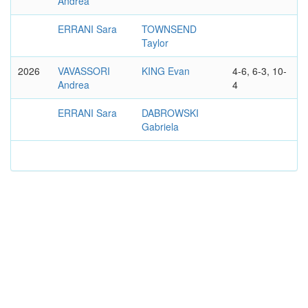
Andrea
ERRANI Sara
TOWNSEND
Taylor
2026
VAVASSORI
KING Evan
4-6, 6-3, 10-
Andrea
4
ERRANI Sara
DABROWSKI
Gabriela