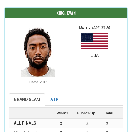
KING, EVAN
Born:
1992-03-25
USA
Photo: ATP
GRAND SLAM
ATP
Winner
Runner-Up
Total
0
2
2
ALL FINALS