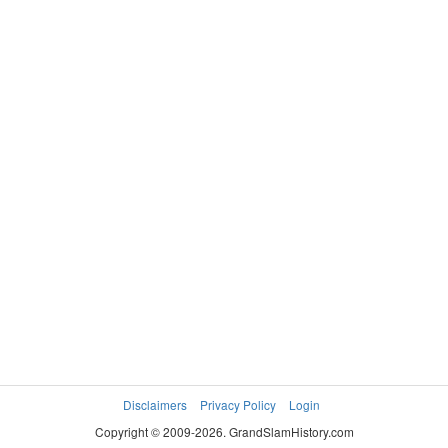
Disclaimers
Privacy Policy
Login
Copyright © 2009-2026. GrandSlamHistory.com