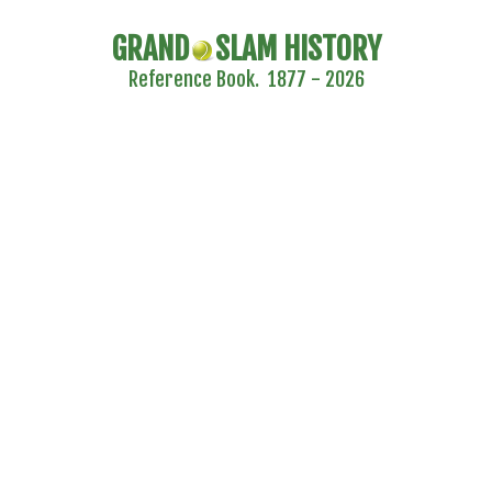
GRAND
SLAM HISTORY
Reference Book. 1877 - 2026