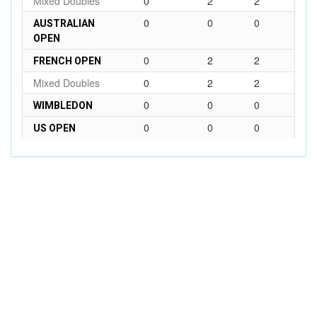
Mixed Doubles
0
2
2
0
0
0
AUSTRALIAN
OPEN
0
2
2
FRENCH OPEN
Mixed Doubles
0
2
2
0
0
0
WIMBLEDON
0
0
0
US OPEN