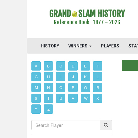
GRAND
SLAM HISTORY
Reference Book. 1877 - 2026
HISTORY
WINNERS
PLAYERS
STA
A
B
C
D
E
F
G
H
I
J
K
L
M
N
O
P
Q
R
S
T
U
V
W
X
Y
Z