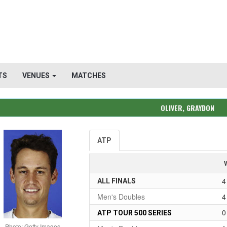
TS
VENUES
MATCHES
OLIVER, GRAYDON
ATP
4
ALL FINALS
Men's Doubles
4
0
ATP TOUR 500 SERIES
Photo: Getty Images