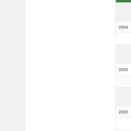
2004
2002
2002