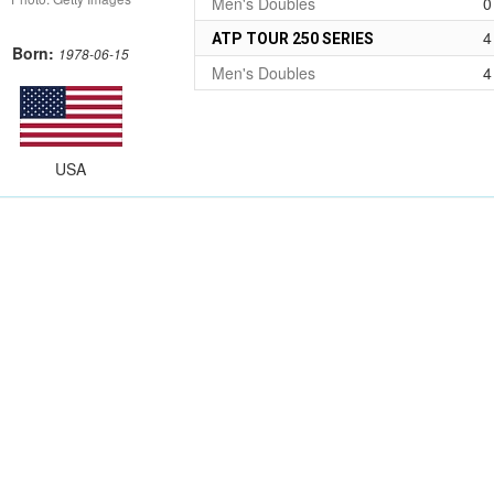
Men's Doubles
0
4
ATP TOUR 250 SERIES
Born:
1978-06-15
Men's Doubles
4
USA