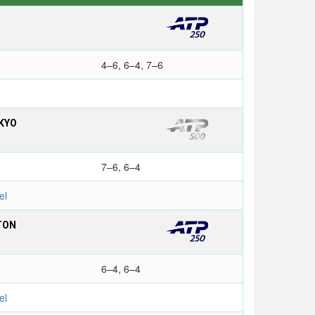
4–6, 6–4, 7–6
KYO
7–6, 6–4
el
TON
6–4, 6–4
el