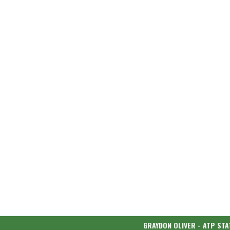
GRAYDON OLIVER - ATP STA