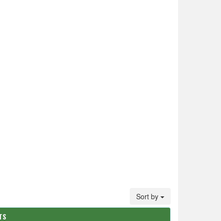
Sort by
TS