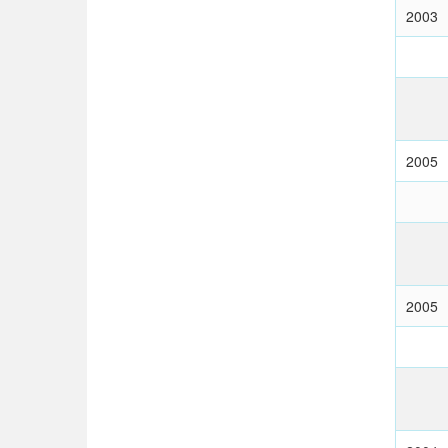
2003
2005
2005