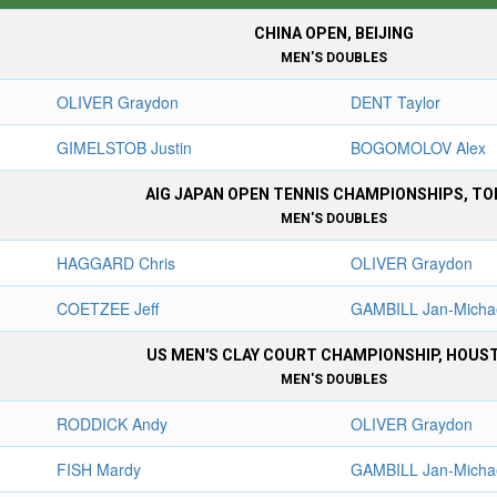
CHINA OPEN, BEIJING
MEN'S DOUBLES
OLIVER Graydon
DENT Taylor
GIMELSTOB Justin
BOGOMOLOV Alex
AIG JAPAN OPEN TENNIS CHAMPIONSHIPS, TO
MEN'S DOUBLES
HAGGARD Chris
OLIVER Graydon
COETZEE Jeff
GAMBILL Jan-Micha
US MEN'S CLAY COURT CHAMPIONSHIP, HOUS
MEN'S DOUBLES
RODDICK Andy
OLIVER Graydon
FISH Mardy
GAMBILL Jan-Micha