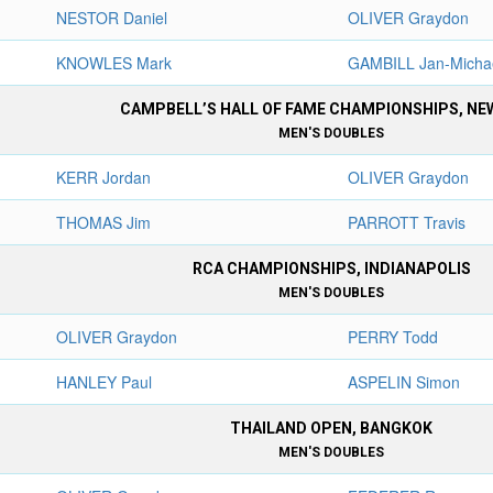
NESTOR Daniel
OLIVER Graydon
KNOWLES Mark
GAMBILL Jan-Micha
CAMPBELL’S HALL OF FAME CHAMPIONSHIPS, N
MEN'S DOUBLES
KERR Jordan
OLIVER Graydon
THOMAS Jim
PARROTT Travis
RCA CHAMPIONSHIPS, INDIANAPOLIS
MEN'S DOUBLES
OLIVER Graydon
PERRY Todd
HANLEY Paul
ASPELIN Simon
THAILAND OPEN, BANGKOK
MEN'S DOUBLES