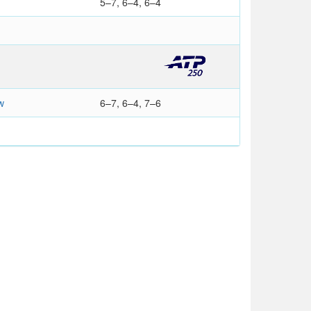
5–7, 6–4, 6–4
w
6–7, 6–4, 7–6