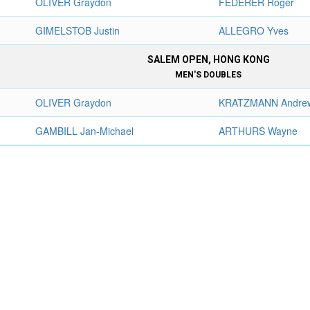
OLIVER Graydon
FEDERER Roger
GIMELSTOB Justin
ALLEGRO Yves
SALEM OPEN, HONG KONG
MEN'S DOUBLES
OLIVER Graydon
KRATZMANN Andre
GAMBILL Jan-Michael
ARTHURS Wayne