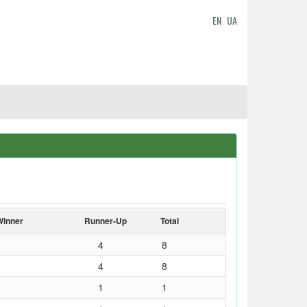
EN
UA
Winner
Runner-Up
Total
4
8
4
8
1
1