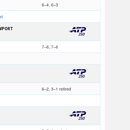
6–4, 6–3
el
EWPORT
7–6, 7–6
6–2, 3–1 retired