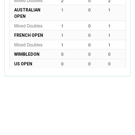
Mixed Doubles
2
0
2
1
0
1
AUSTRALIAN
OPEN
Mixed Doubles
1
0
1
1
0
1
FRENCH OPEN
Mixed Doubles
1
0
1
0
0
0
WIMBLEDON
0
0
0
US OPEN