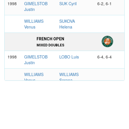
1998
GIMELSTOB
SUK Cyril
6-2, 6-1
Justin
WILLIAMS
SUKOVA
Venus
Helena
FRENCH OPEN
MIXED DOUBLES
1998
GIMELSTOB
LOBO Luis
6-4, 6-4
Justin
WILLIAMS
WILLIAMS
Venus
Serena