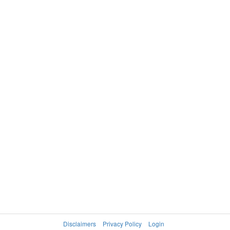
Disclaimers
Privacy Policy
Login