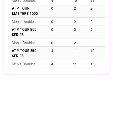
Men's Doubles
4
15
19
0
2
2
ATP TOUR
MASTERS 1000
Men's Doubles
0
2
2
0
2
2
ATP TOUR 500
SERIES
Men's Doubles
0
2
2
4
11
15
ATP TOUR 250
SERIES
Men's Doubles
4
11
15