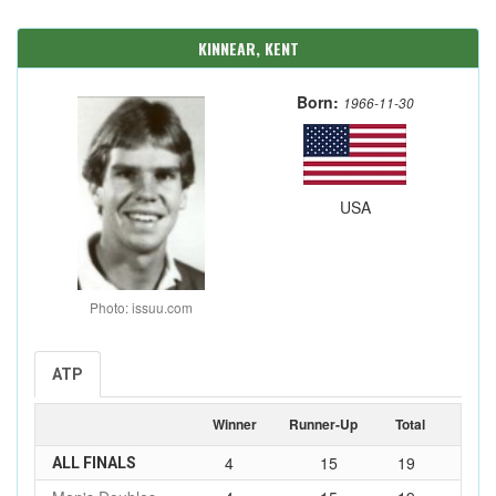
KINNEAR, KENT
Born:
1966-11-30
USA
Photo: issuu.com
ATP
Winner
Runner-Up
Total
4
15
19
ALL FINALS