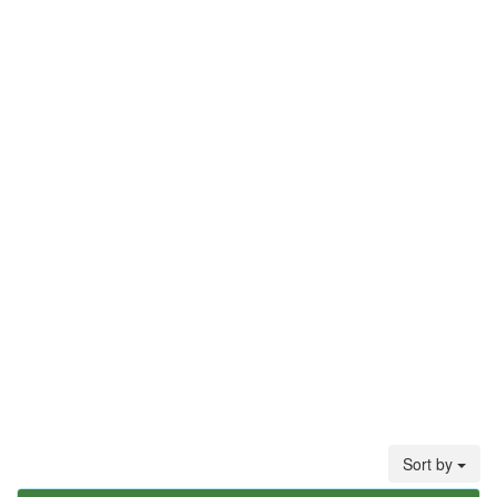
Sort by