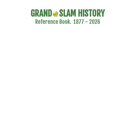
GRAND
SLAM HISTORY
Reference Book. 1877 - 2026