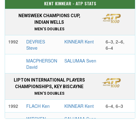
KENT KINNEAR - ATP STATS
NEWSWEEK CHAMPIONS CUP,
INDIAN WELLS
MEN'S DOUBLES
1992
DEVRIES
KINNEAR Kent
6–3, 2–6,
Steve
6–4
MACPHERSON
SALUMAA Sven
David
LIPTON INTERNATIONAL PLAYERS
CHAMPIONSHIPS, KEY BISCAYNE
MEN'S DOUBLES
1992
FLACH Ken
KINNEAR Kent
6–4, 6–3
WITSKEN
SALUMAA Sven
Todd
SALEM OPEN, BEIJING