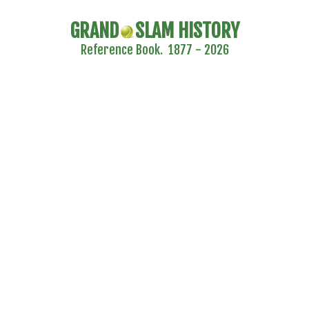
GRAND
SLAM HISTORY
Reference Book. 1877 - 2026