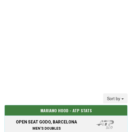
Sort by
MARIANO HOOD - ATP STATS
OPEN SEAT GODO, BARCELONA
MEN'S DOUBLES