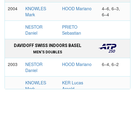
2004
KNOWLES
HOOD Mariano
4–6, 6–3,
Mark
6–4
NESTOR
PRIETO
Daniel
Sebastian
DAVIDOFF SWISS INDOORS BASEL
MEN'S DOUBLES
2003
NESTOR
HOOD Mariano
6–4, 6–2
Daniel
KNOWLES
KER Lucas
Mark
Arnold
2004
BRYAN Mike
HOOD Mariano
7–6, 6–2
BRYAN Robert
KER Lucas
Arnold
COPA AT&T, BUENOS AIRES