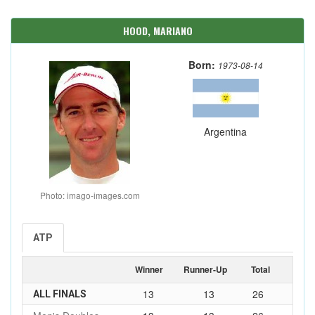
HOOD, MARIANO
Born:
1973-08-14
Argentina
Photo: imago-images.com
ATP
Winner
Runner-Up
Total
13
13
26
ALL FINALS