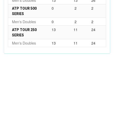
Men's Doubles
13
13
26
0
2
2
ATP TOUR 500
SERIES
Men's Doubles
0
2
2
13
11
24
ATP TOUR 250
SERIES
Men's Doubles
13
11
24