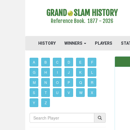
GRAND
SLAM HISTORY
Reference Book. 1877 - 2026
HISTORY
WINNERS
PLAYERS
STA
A
B
C
D
E
F
G
H
I
J
K
L
M
N
O
P
Q
R
S
T
U
V
W
X
Y
Z