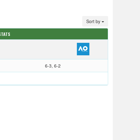
Sort by
STATS
6-3, 6-2