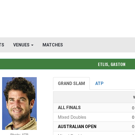
TS
VENUES
MATCHES
ETLIS, GASTON
GRAND SLAM
ATP
0
ALL FINALS
Mixed Doubles
0
0
AUSTRALIAN OPEN
Photo: ATP