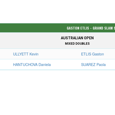
GASTON ETLIS - GRAND SLAM 
AUSTRALIAN OPEN
MIXED DOUBLES
ULLYETT Kevin
ETLIS Gaston
HANTUCHOVA Daniela
SUAREZ Paola