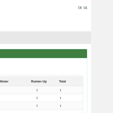
EN
UA
Winner
Runner-Up
Total
1
1
1
1
1
1