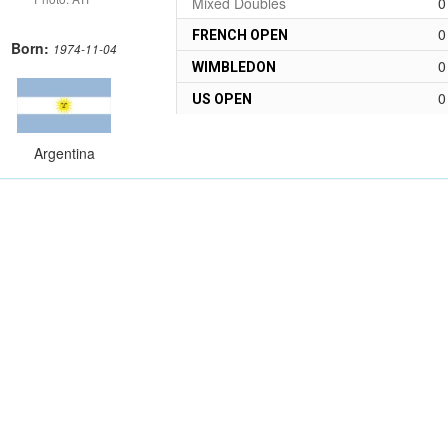
Mixed Doubles
0
0
FRENCH OPEN
Born:
1974-11-04
0
WIMBLEDON
0
US OPEN
Argentina