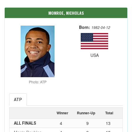
MONROE, NICHOLAS
Born:
1982-04-12
USA
Photo: ATP
ATP
Winner
Runner-Up
Total
4
9
13
ALL FINALS