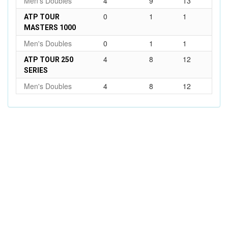
Men's Doubles
4
9
13
0
1
1
ATP TOUR
MASTERS 1000
Men's Doubles
0
1
1
4
8
12
ATP TOUR 250
SERIES
Men's Doubles
4
8
12