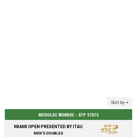
Sort by
NICHOLAS MONROE - ATP STATS
MIAMI OPEN PRESENTED BY ITAU
MEN'S DOUBLES