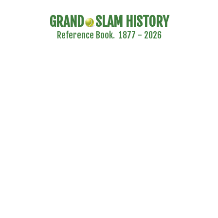
GRAND
SLAM HISTORY
Reference Book. 1877 - 2026