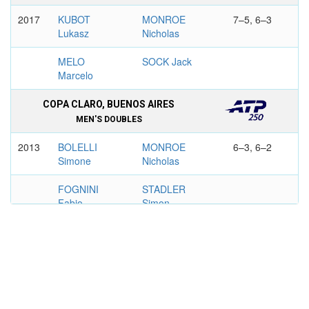
2017
KUBOT
MONROE
7–5, 6–3
Lukasz
Nicholas
MELO
SOCK Jack
Marcelo
COPA CLARO, BUENOS AIRES
MEN'S DOUBLES
2013
BOLELLI
MONROE
6–3, 6–2
Simone
Nicholas
FOGNINI
STADLER
Fabio
Simon
DELRAY BEACH OPEN
MEN'S DOUBLES
2018
SOCK Jack
MONROE
4–6, 6–4,
Nicholas
10–8