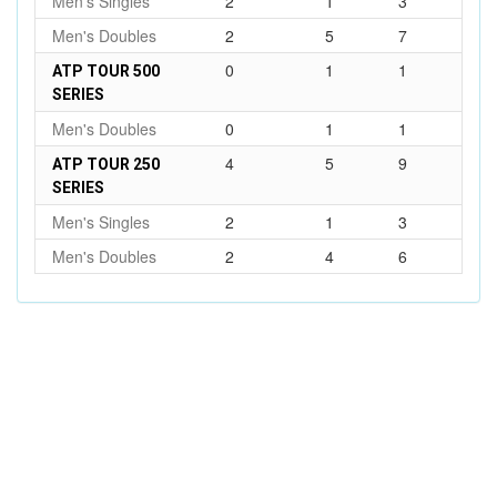
Men's Singles
2
1
3
Men's Doubles
2
5
7
0
1
1
ATP TOUR 500
SERIES
Men's Doubles
0
1
1
4
5
9
ATP TOUR 250
SERIES
Men's Singles
2
1
3
Men's Doubles
2
4
6