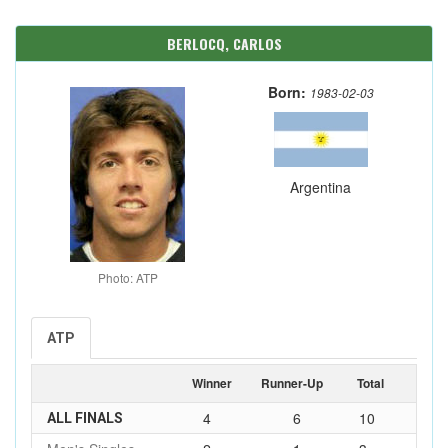
BERLOCQ, CARLOS
Born:
1983-02-03
Argentina
Photo: ATP
ATP
Winner
Runner-Up
Total
4
6
10
ALL FINALS