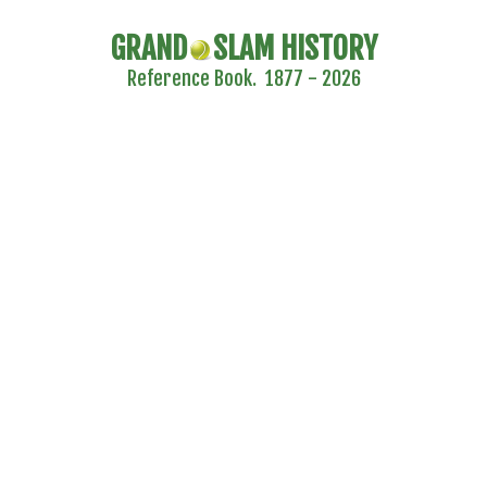
GRAND
SLAM HISTORY
Reference Book. 1877 - 2026