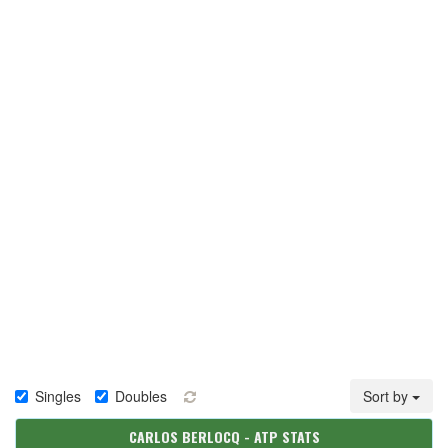
Singles
Doubles
Sort by
CARLOS BERLOCQ - ATP STATS