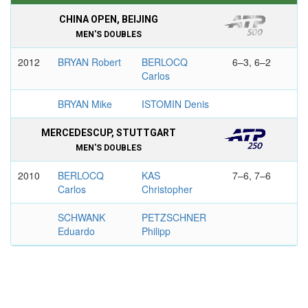
CHINA OPEN, BEIJING
MEN'S DOUBLES
2012
BRYAN Robert
BERLOCQ
6–3, 6–2
Carlos
BRYAN Mike
ISTOMIN Denis
MERCEDESCUP, STUTTGART
MEN'S DOUBLES
2010
BERLOCQ
KAS
7–6, 7–6
Carlos
Christopher
SCHWANK
PETZSCHNER
Eduardo
Philipp
SKISTAR SWEDISH OPEN, BASTAD
MEN'S SINGLES
2013
BERLOCQ
VERDASCO
7–5, 6–1