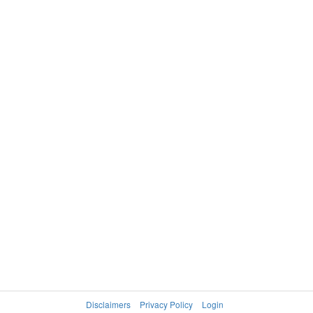
Disclaimers
Privacy Policy
Login