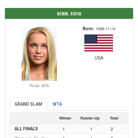
KENIN, SOFIA
Born:
1998-11-14
USA
Photo: WTA
GRAND SLAM
WTA
Winner
Runner-Up
Total
1
1
2
ALL FINALS