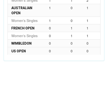
Women's Singles
1
1
2
1
0
1
AUSTRALIAN
OPEN
Women's Singles
1
0
1
0
1
1
FRENCH OPEN
Women's Singles
0
1
1
0
0
0
WIMBLEDON
0
0
0
US OPEN