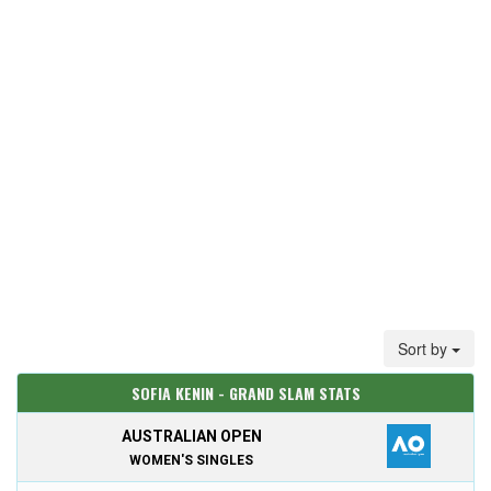
Sort by
SOFIA KENIN - GRAND SLAM STATS
AUSTRALIAN OPEN
WOMEN'S SINGLES