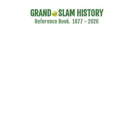
GRAND
SLAM HISTORY
Reference Book. 1877 - 2026