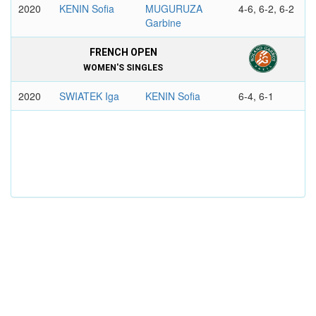
2020
KENIN Sofia
MUGURUZA
4-6, 6-2, 6-2
Garbine
FRENCH OPEN
WOMEN'S SINGLES
2020
SWIATEK Iga
KENIN Sofia
6-4, 6-1