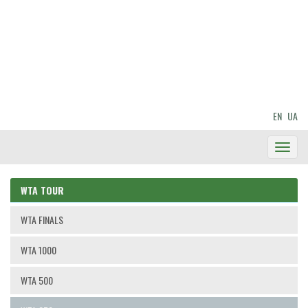
EN
UA
Toggl
Navig
WTA TOUR
WTA FINALS
WTA 1000
WTA 500