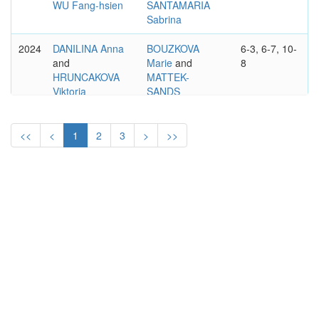
WU Fang-hsien
SANTAMARIA
Sabrina
2024
DANILINA Anna
BOUZKOVA
6-3, 6-7, 10-
and
Marie
and
8
HRUNCAKOVA
MATTEK-
Viktoria
SANDS
Bethanie
2023
KATO Miyu
and
FERNANDEZ
1–6, 7–5,
<<
<
1
2
3
>
>>
SUTJIADI Aldila
Leylah Annie
10-4
and
MATTEK-
SANDS
Bethanie
WTA
ASB CLASSIC, AUCKLAND
INTL.
WOMEN'S DOUBLES
2020
MUHAMMAD
WILLIAMS
6–4, 6–4
Asia
and
Serena
and
TOWNSEND
WOZNIACKI