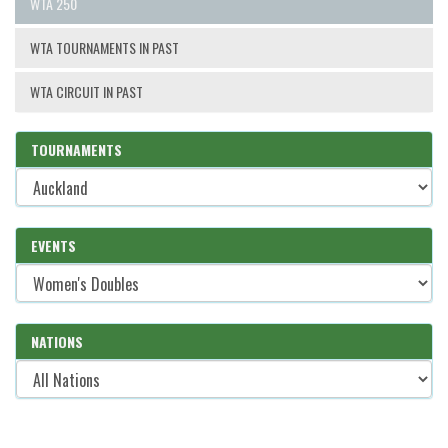
WTA 250
WTA TOURNAMENTS IN PAST
WTA CIRCUIT IN PAST
TOURNAMENTS
EVENTS
NATIONS