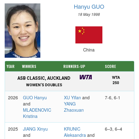
Hanyu GUO
18 May 1998
China
YEAR
WINNERS
RUNNERS-UP
SCORE
WTA
ASB CLASSIC, AUCKLAND
250
WOMEN'S DOUBLES
2026
GUO Hanyu
XU Yifan
and
7-6, 6-1
and
YANG
MLADENOVIC
Zhaoxuan
Kristina
2025
JIANG Xinyu
KRUNIC
6–3, 6–4
and
Aleksandra
and