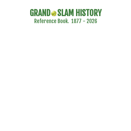
GRAND
SLAM HISTORY
Reference Book. 1877 - 2026