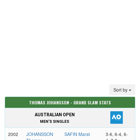
Sort by
THOMAS JOHANSSON - GRAND SLAM STATS
AUSTRALIAN OPEN
MEN'S SINGLES
2002
JOHANSSON
SAFIN Marat
3-6, 6-4, 6-