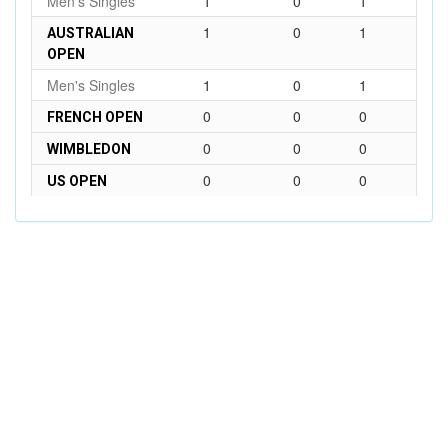
Men's Singles
1
0
1
1
0
1
AUSTRALIAN
OPEN
Men's Singles
1
0
1
0
0
0
FRENCH OPEN
0
0
0
WIMBLEDON
0
0
0
US OPEN