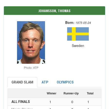
JOHANSSON, THOMAS
Born:
1975-05-24
Sweden
Photo: ATP
GRAND SLAM
ATP
OLYMPICS
Winner
Runner-Up
Total
1
0
1
ALL FINALS