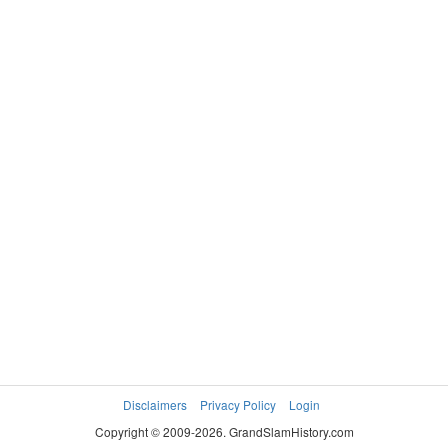
Disclaimers
Privacy Policy
Login
Copyright © 2009-2026. GrandSlamHistory.com