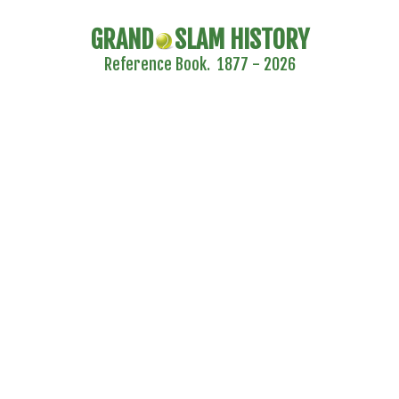
GRAND
SLAM HISTORY
Reference Book. 1877 - 2026