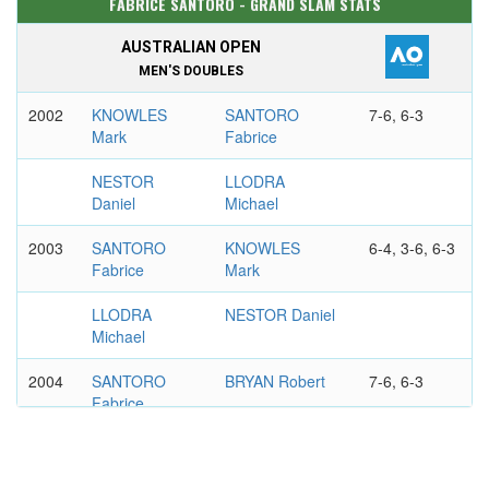
FABRICE SANTORO - GRAND SLAM STATS
AUSTRALIAN OPEN
MEN'S DOUBLES
2002
KNOWLES
SANTORO
7-6, 6-3
Mark
Fabrice
NESTOR
LLODRA
Daniel
Michael
2003
SANTORO
KNOWLES
6-4, 3-6, 6-3
Fabrice
Mark
LLODRA
NESTOR Daniel
Michael
2004
SANTORO
BRYAN Robert
7-6, 6-3
Fabrice
LLODRA
BRYAN Mike
Michael