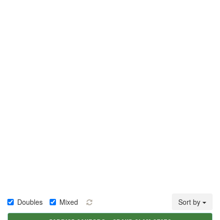
Doubles
Mixed
Sort by