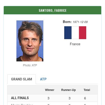
SANTORO, FABRICE
Born:
1971-12-09
France
Photo: ATP
GRAND SLAM
ATP
Winner
Runner-Up
Total
3
3
6
ALL FINALS