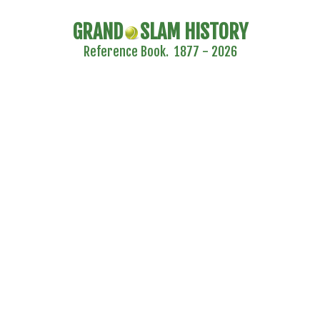
GRAND
SLAM HISTORY
Reference Book. 1877 - 2026