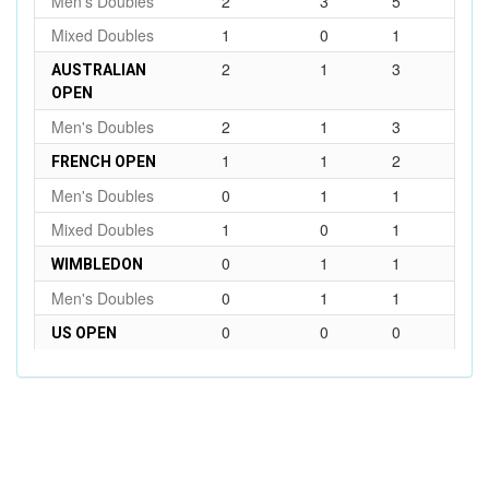
Men's Doubles
2
3
5
Mixed Doubles
1
0
1
2
1
3
AUSTRALIAN
OPEN
Men's Doubles
2
1
3
1
1
2
FRENCH OPEN
Men's Doubles
0
1
1
Mixed Doubles
1
0
1
0
1
1
WIMBLEDON
Men's Doubles
0
1
1
0
0
0
US OPEN