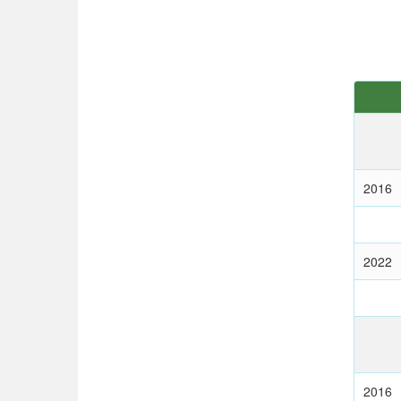
2016
2022
2016