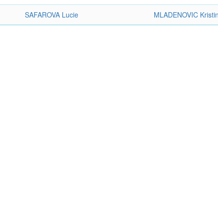
SAFAROVA Lucie
MLADENOVIC Kristi