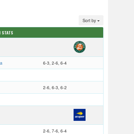
Sort by
M STATS
na
6-3, 2-6, 6-4
2-6, 6-3, 6-2
2-6, 7-6, 6-4