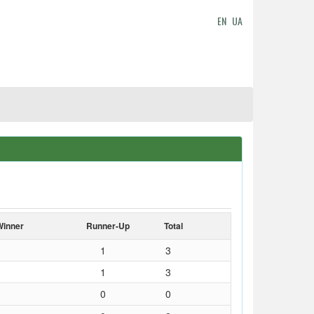
EN
UA
Winner
Runner-Up
Total
1
3
1
3
0
0