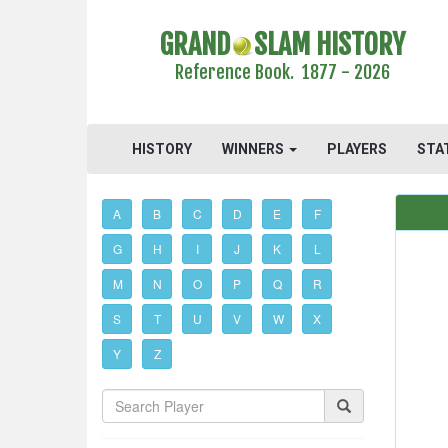
GRAND
SLAM HISTORY
Reference Book. 1877 - 2026
HISTORY
WINNERS
PLAYERS
STA
A
B
C
D
E
F
G
H
I
J
K
L
M
N
O
P
Q
R
S
T
U
V
W
X
Y
Z