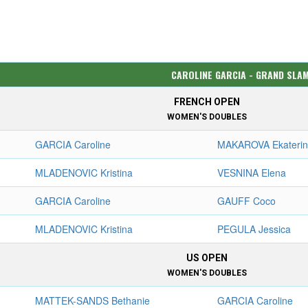
CAROLINE GARCIA - GRAND SLA
FRENCH OPEN
WOMEN'S DOUBLES
GARCIA Caroline
MAKAROVA Ekateri
MLADENOVIC Kristina
VESNINA Elena
GARCIA Caroline
GAUFF Coco
MLADENOVIC Kristina
PEGULA Jessica
US OPEN
WOMEN'S DOUBLES
MATTEK-SANDS Bethanie
GARCIA Caroline