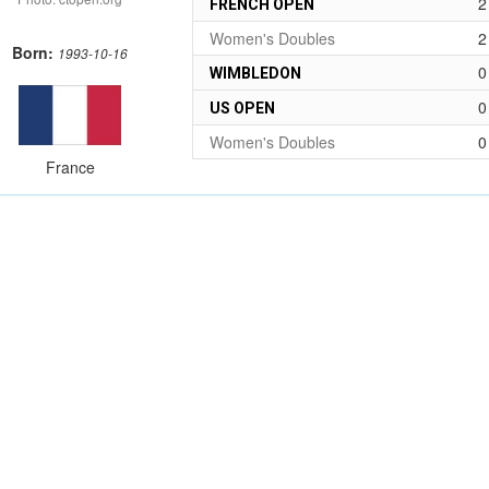
2
FRENCH OPEN
Women's Doubles
2
Born:
1993-10-16
0
WIMBLEDON
0
US OPEN
Women's Doubles
0
France