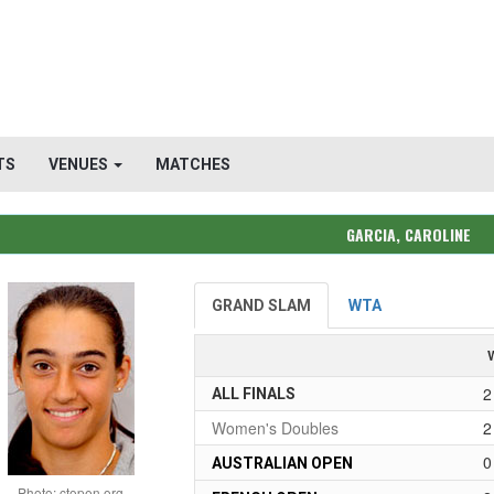
TS
VENUES
MATCHES
GARCIA, CAROLINE
GRAND SLAM
WTA
2
ALL FINALS
Women's Doubles
2
0
AUSTRALIAN OPEN
Photo: ctopen.org