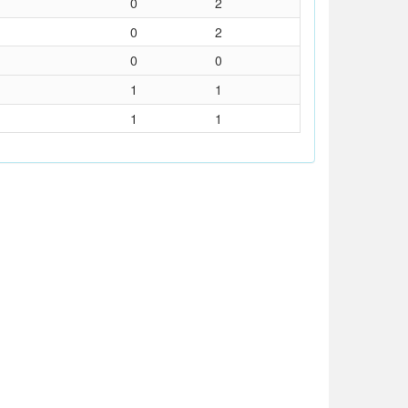
0
2
0
2
0
0
1
1
1
1