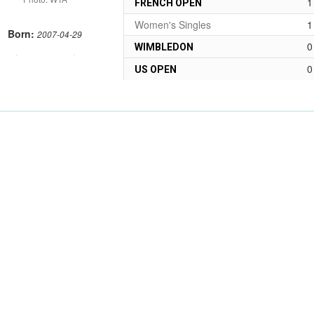
1
FRENCH OPEN
Women's Singles
1
Born:
2007-04-29
0
WIMBLEDON
0
US OPEN