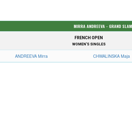
MIRRA ANDREEVA - GRAND SLAM
FRENCH OPEN
WOMEN'S SINGLES
ANDREEVA Mirra
CHWALINSKA Maja