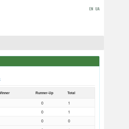
EN
UA
S
Winner
Runner-Up
Total
0
1
0
1
0
0