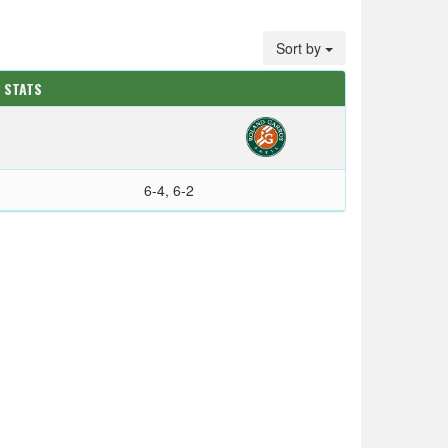
Sort by
 STATS
6-4, 6-2