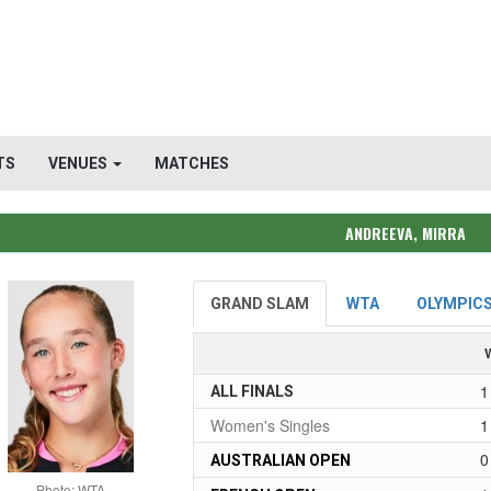
TS
VENUES
MATCHES
ANDREEVA, MIRRA
GRAND SLAM
WTA
OLYMPIC
1
ALL FINALS
Women's Singles
1
0
AUSTRALIAN OPEN
Photo: WTA