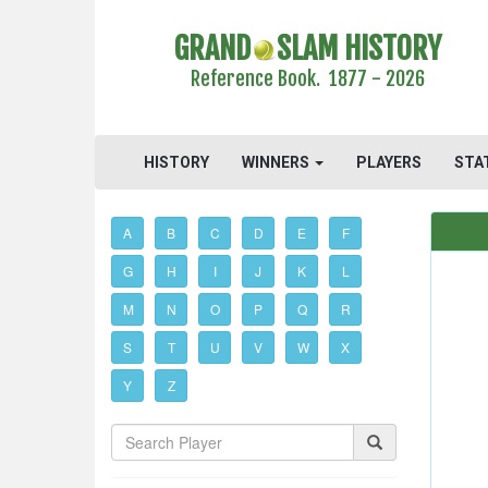
GRAND
SLAM HISTORY
Reference Book. 1877 - 2026
HISTORY
WINNERS
PLAYERS
STA
A
B
C
D
E
F
G
H
I
J
K
L
M
N
O
P
Q
R
S
T
U
V
W
X
Y
Z