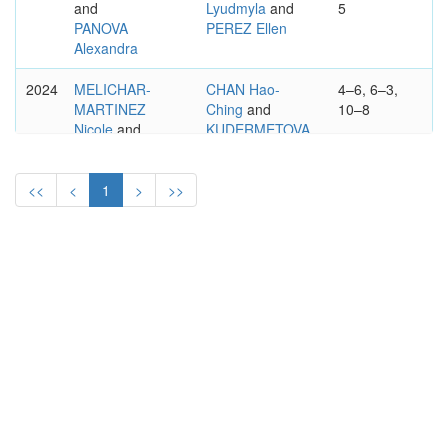
and
Lyudmyla
and
5
PANOVA
PEREZ Ellen
Alexandra
2024
MELICHAR-
CHAN Hao-
4–6, 6–3,
MARTINEZ
Ching
and
10–8
Nicole
and
KUDERMETOVA
PEREZ Ellen
Veronika
WTA
<<
<
1
>
>>
BAD HOMBURG OPEN
250
PRESENTED BY ENGEL &
VOLKERS
WOMEN'S DOUBLES
2023
MAROZAVA
HOZUMI Eri
6-0, 7-6
Lidziya
and
and
MARTINS
NICULESCU
Ingrid
Monica
2022
HOZUMI Eri
ROSOLSKA
6-4, 6-7, 10-
and
Alicja
and
5
NINOMIYA
ROUTLIFFE