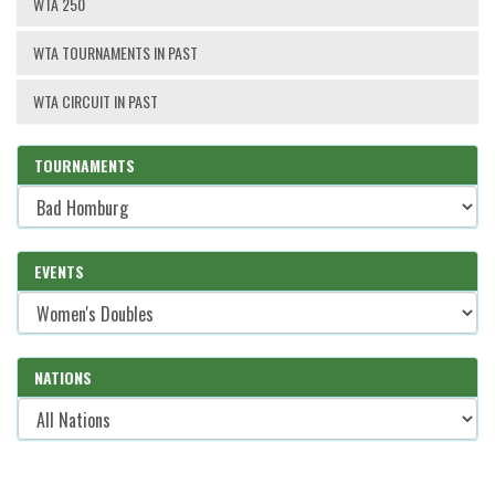
WTA 250
WTA TOURNAMENTS IN PAST
WTA CIRCUIT IN PAST
TOURNAMENTS
EVENTS
NATIONS