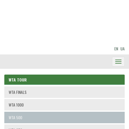
EN
UA
Toggl
Navig
WTA TOUR
WTA FINALS
WTA 1000
WTA 500