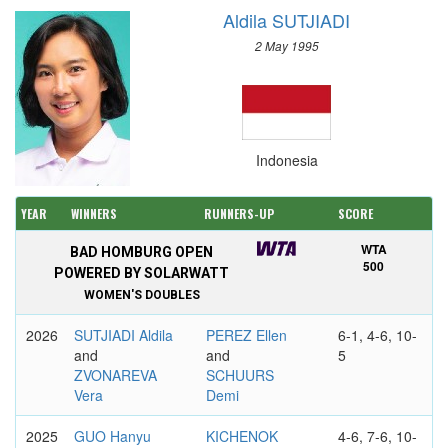
Aldila SUTJIADI
2 May 1995
Indonesia
YEAR
WINNERS
RUNNERS-UP
SCORE
WTA
BAD HOMBURG OPEN
500
POWERED BY SOLARWATT
WOMEN'S DOUBLES
2026
SUTJIADI Aldila
PEREZ Ellen
6-1, 4-6, 10-
and
and
5
ZVONAREVA
SCHUURS
Vera
Demi
2025
GUO Hanyu
KICHENOK
4-6, 7-6, 10-