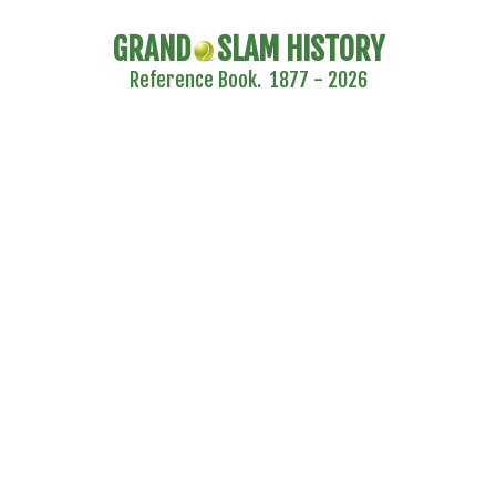
GRAND
SLAM HISTORY
Reference Book. 1877 - 2026