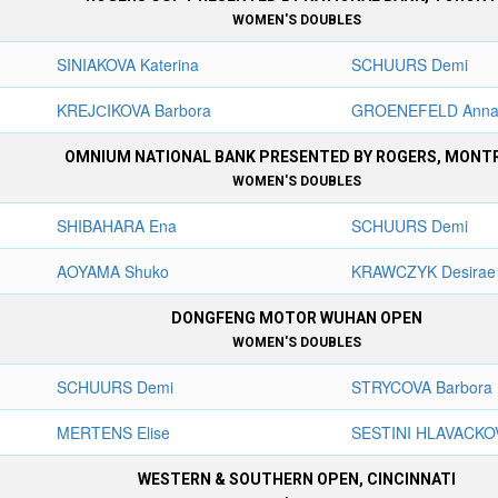
WOMEN'S DOUBLES
SINIAKOVA Katerina
SCHUURS Demi
KREJСIKOVA Barbora
GROENEFELD Anna
OMNIUM NATIONAL BANK PRESENTED BY ROGERS, MONT
WOMEN'S DOUBLES
SHIBAHARA Ena
SCHUURS Demi
AOYAMA Shuko
KRAWCZYK Desirae
DONGFENG MOTOR WUHAN OPEN
WOMEN'S DOUBLES
SCHUURS Demi
STRYCOVA Barbora
MERTENS Elise
SESTINI HLAVACKO
WESTERN & SOUTHERN OPEN, CINCINNATI