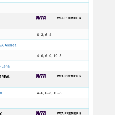
WTA PREMIER 5
6–3, 6–4
VA Andrea
4–6, 6–0, 10–3
-Lena
WTA PREMIER 5
TREAL
na
4–6, 6–3, 10–8
WTA PREMIER 5
TO