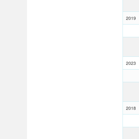
2019
2023
2018