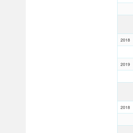
2018
2019
2018