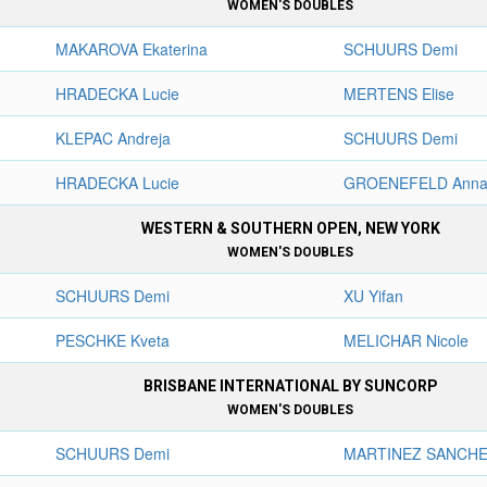
WOMEN'S DOUBLES
MAKAROVA Ekaterina
SCHUURS Demi
HRADECKA Lucie
MERTENS Elise
KLEPAC Andreja
SCHUURS Demi
HRADECKA Lucie
GROENEFELD Anna
WESTERN & SOUTHERN OPEN, NEW YORK
WOMEN'S DOUBLES
SCHUURS Demi
XU Yifan
PESCHKE Kveta
MELICHAR Nicole
BRISBANE INTERNATIONAL BY SUNCORP
WOMEN'S DOUBLES
SCHUURS Demi
MARTINEZ SANCHEZ