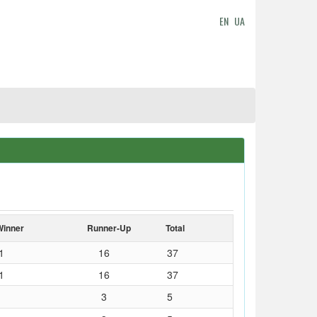
EN
UA
Winner
Runner-Up
Total
1
16
37
1
16
37
3
5