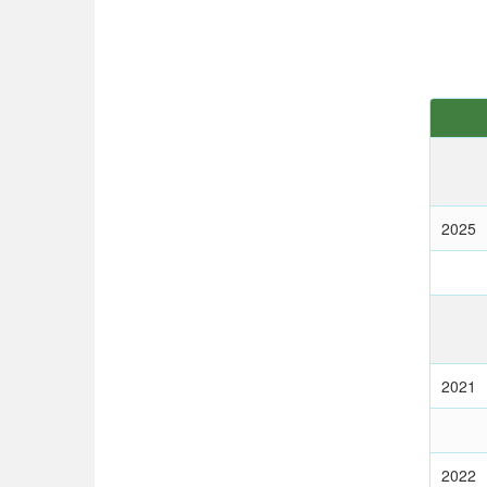
2025
2021
2022