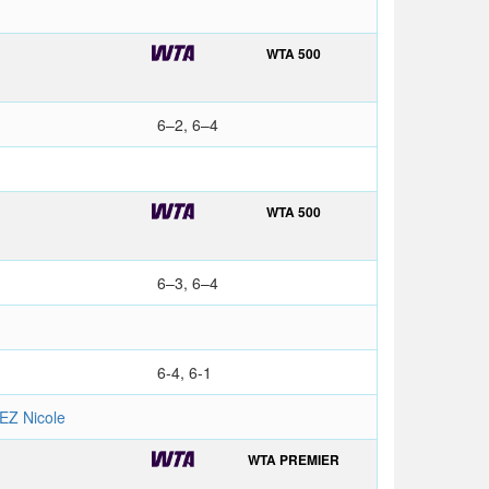
WTA 500
6–2, 6–4
WTA 500
6–3, 6–4
6-4, 6-1
Z Nicole
WTA PREMIER