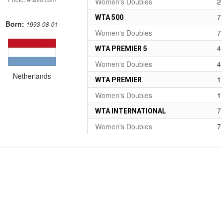
Women's Doubles
2
7
WTA 500
Born:
1993-08-01
Women's Doubles
7
4
WTA PREMIER 5
Women's Doubles
4
Netherlands
1
WTA PREMIER
Women's Doubles
1
7
WTA INTERNATIONAL
Women's Doubles
7