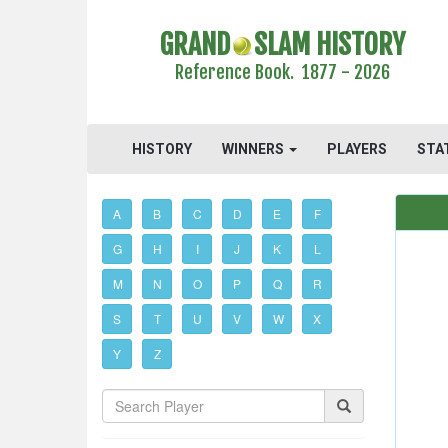
GRAND
SLAM HISTORY
Reference Book. 1877 - 2026
HISTORY
WINNERS
PLAYERS
STA
A
B
C
D
E
F
G
H
I
J
K
L
M
N
O
P
Q
R
S
T
U
V
W
X
Y
Z