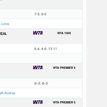
7-5, 6-0
-Lena
WTA 1000
REAL
6-4, 4-6, 13-11
WTA PREMIER 5
6–3, 6–3
VA Andrea
WTA PREMIER 5