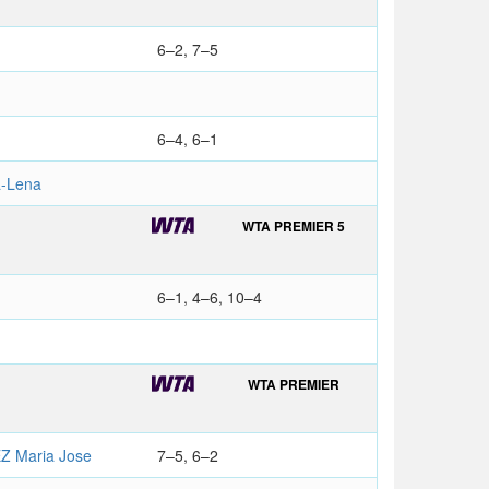
6–2, 7–5
6–4, 6–1
-Lena
WTA PREMIER 5
6–1, 4–6, 10–4
WTA PREMIER
 Maria Jose
7–5, 6–2