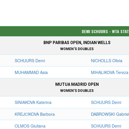
DEMI SCHUURS - WTA STA
BNP PARIBAS OPEN, INDIAN WELLS
WOMEN'S DOUBLES
SCHUURS Demi
NICHOLLS Olivia
MUHAMMAD Asia
MIHALIKOVA Tereza
MUTUA MADRID OPEN
WOMEN'S DOUBLES
SINIAKOVA Katerina
SCHUURS Demi
KREJСIKOVA Barbora
DABROWSKI Gabrie
OLMOS Giuliana
SCHUURS Demi