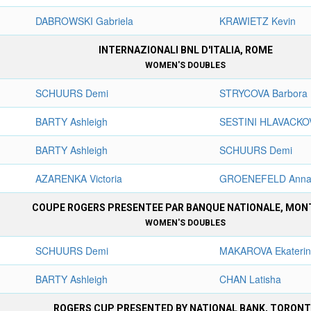
DABROWSKI Gabriela
KRAWIETZ Kevin
INTERNAZIONALI BNL D'ITALIA, ROME
WOMEN'S DOUBLES
SCHUURS Demi
STRYCOVA Barbora
BARTY Ashleigh
SESTINI HLAVACKO
BARTY Ashleigh
SCHUURS Demi
AZARENKA Victoria
GROENEFELD Anna
COUPE ROGERS PRESENTEE PAR BANQUE NATIONALE, MON
WOMEN'S DOUBLES
SCHUURS Demi
MAKAROVA Ekateri
BARTY Ashleigh
CHAN Latisha
ROGERS CUP PRESENTED BY NATIONAL BANK, TORON