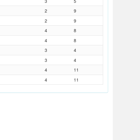
3
5
2
9
2
9
4
8
4
8
3
4
3
4
4
11
4
11