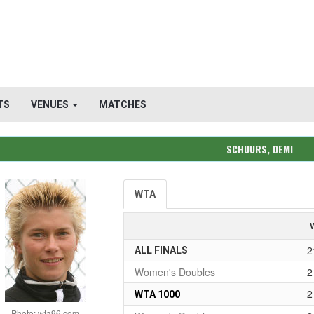
TS
VENUES
MATCHES
SCHUURS, DEMI
WTA
2
ALL FINALS
Women's Doubles
2
2
WTA 1000
Photo: wta96.com