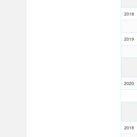
2018
2019
2020
2018