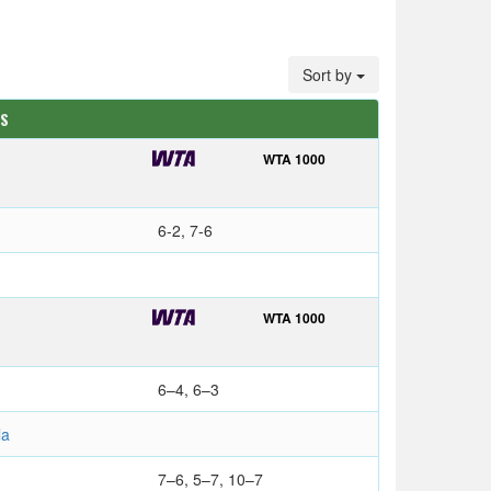
Sort by
TS
WTA 1000
6-2, 7-6
WTA 1000
6–4, 6–3
la
7–6, 5–7, 10–7