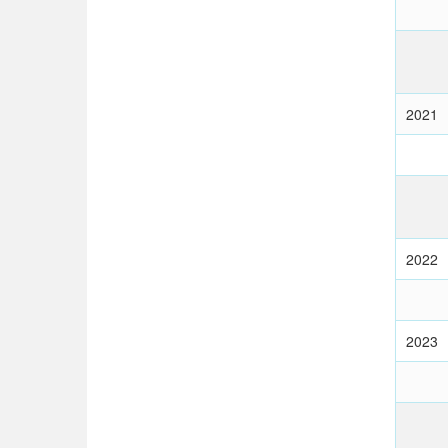
2021
2022
2023