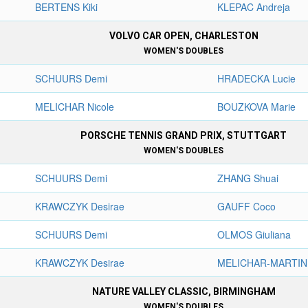
BERTENS Kiki
KLEPAC Andreja
VOLVO CAR OPEN, CHARLESTON
WOMEN'S DOUBLES
SCHUURS Demi
HRADECKA Lucie
MELICHAR Nicole
BOUZKOVA Marie
PORSCHE TENNIS GRAND PRIX, STUTTGART
WOMEN'S DOUBLES
SCHUURS Demi
ZHANG Shuai
KRAWCZYK Desirae
GAUFF Coco
SCHUURS Demi
OLMOS Giuliana
KRAWCZYK Desirae
MELICHAR-MARTINE
NATURE VALLEY CLASSIC, BIRMINGHAM
WOMEN'S DOUBLES