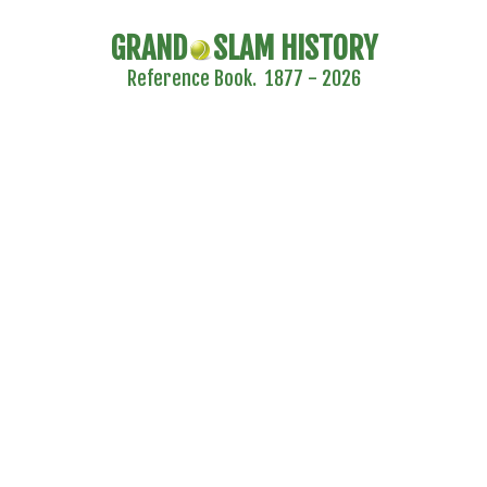
GRAND
SLAM HISTORY
Reference Book. 1877 - 2026