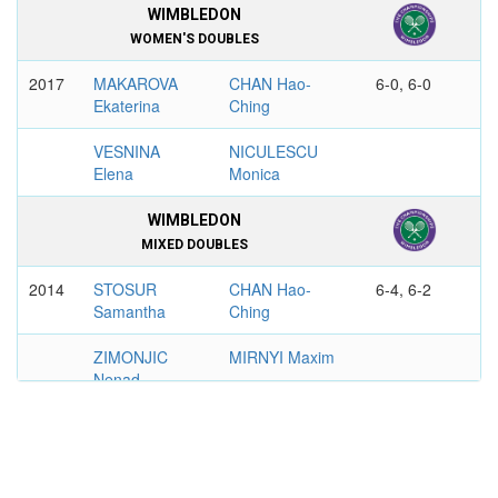
WIMBLEDON
WOMEN'S DOUBLES
2017
MAKAROVA
CHAN Hao-
6-0, 6-0
Ekaterina
Ching
VESNINA
NICULESCU
Elena
Monica
WIMBLEDON
MIXED DOUBLES
2014
STOSUR
CHAN Hao-
6-4, 6-2
Samantha
Ching
ZIMONJIC
MIRNYI Maxim
Nenad
US OPEN
MIXED DOUBLES
2017
HINGIS
CHAN Hao-
6-1, 4-6, 10-