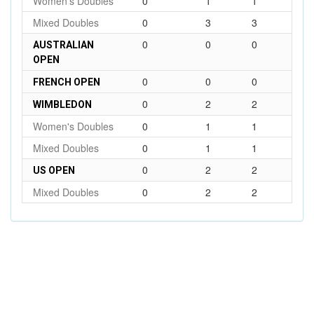
Women's Doubles
0
1
1
Mixed Doubles
0
3
3
0
0
0
AUSTRALIAN
OPEN
0
0
0
FRENCH OPEN
0
2
2
WIMBLEDON
Women's Doubles
0
1
1
Mixed Doubles
0
1
1
0
2
2
US OPEN
Mixed Doubles
0
2
2