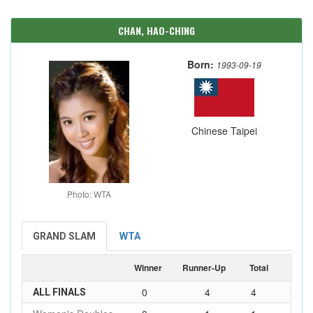
CHAN, HAO-CHING
Born:
1993-09-19
Chinese Taipei
Photo: WTA
GRAND SLAM
WTA
Winner
Runner-Up
Total
0
4
4
ALL FINALS