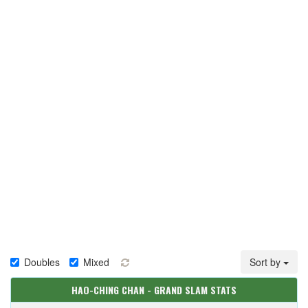
Doubles
Mixed
Sort by
HAO-CHING CHAN - GRAND SLAM STATS