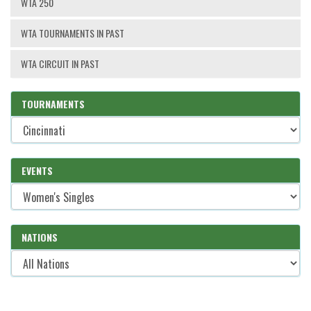
WTA 250
WTA TOURNAMENTS IN PAST
WTA CIRCUIT IN PAST
TOURNAMENTS
EVENTS
NATIONS