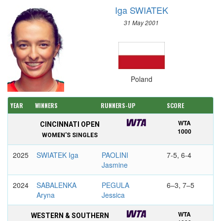
Iga SWIATEK
31 May 2001
Poland
YEAR
WINNERS
RUNNERS-UP
SCORE
WTA
CINCINNATI OPEN
1000
WOMEN'S SINGLES
2025
SWIATEK Iga
PAOLINI
7-5, 6-4
Jasmine
2024
SABALENKA
PEGULA
6–3, 7–5
Aryna
Jessica
WTA
WESTERN & SOUTHERN