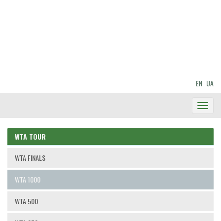
EN
UA
Toggl
Navig
WTA TOUR
WTA FINALS
WTA 1000
WTA 500