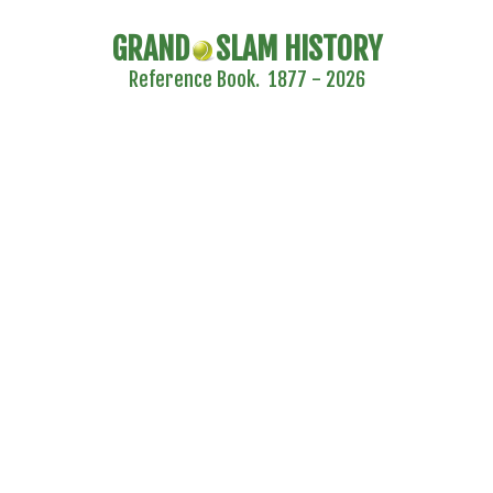
GRAND
SLAM HISTORY
Reference Book. 1877 - 2026