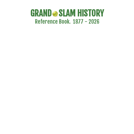
GRAND
SLAM HISTORY
Reference Book. 1877 - 2026