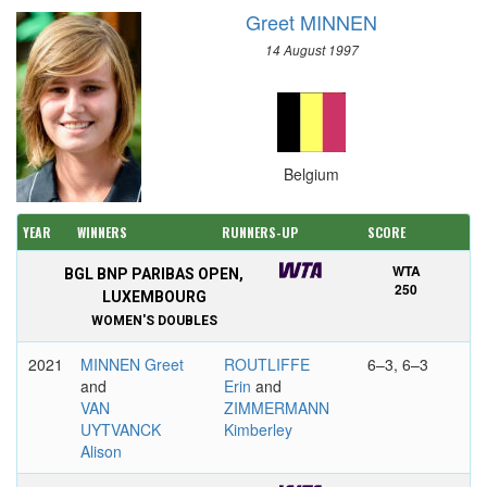
Greet MINNEN
14 August 1997
Belgium
YEAR
WINNERS
RUNNERS-UP
SCORE
WTA
BGL BNP PARIBAS OPEN,
250
LUXEMBOURG
WOMEN'S DOUBLES
2021
MINNEN Greet
ROUTLIFFE
6–3, 6–3
and
Erin
and
VAN
ZIMMERMANN
UYTVANCK
Kimberley
Alison