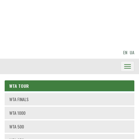
EN
UA
Toggl
Navig
WTA TOUR
WTA FINALS
WTA 1000
WTA 500