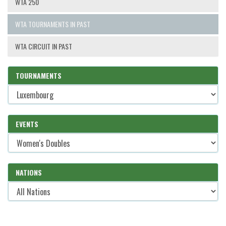
WTA 250
WTA TOURNAMENTS IN PAST
WTA CIRCUIT IN PAST
TOURNAMENTS
EVENTS
NATIONS