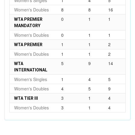
Women's Singles
1
4
5
Women's Doubles
8
8
16
0
1
1
WTA PREMIER
MANDATORY
Women's Doubles
0
1
1
1
1
2
WTA PREMIER
Women's Doubles
1
1
2
5
9
14
WTA
INTERNATIONAL
Women's Singles
1
4
5
Women's Doubles
4
5
9
3
1
4
WTA TIER III
Women's Doubles
3
1
4