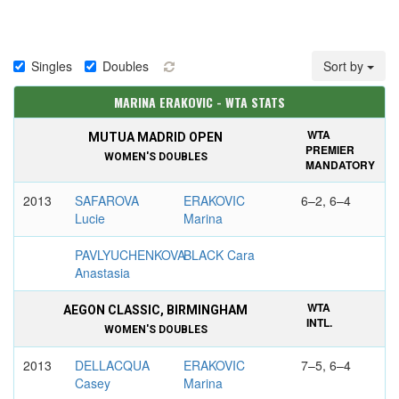
Singles
Doubles
Sort by
MARINA ERAKOVIC - WTA STATS
WTA
MUTUA MADRID OPEN
PREMIER
WOMEN'S DOUBLES
MANDATORY
2013
SAFAROVA
ERAKOVIC
6–2, 6–4
Lucie
Marina
PAVLYUCHENKOVA
BLACK Cara
Anastasia
WTA
AEGON CLASSIC, BIRMINGHAM
INTL.
WOMEN'S DOUBLES
2013
DELLACQUA
ERAKOVIC
7–5, 6–4
Casey
Marina