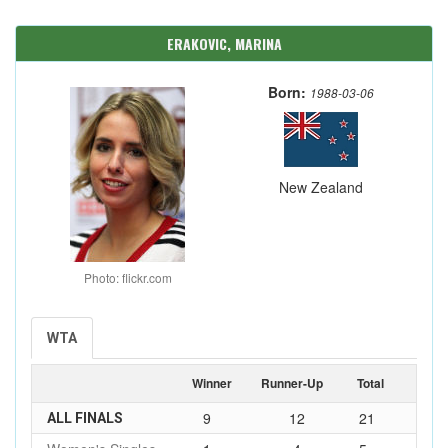
ERAKOVIC, MARINA
Born:
1988-03-06
New Zealand
Photo: flickr.com
WTA
Winner
Runner-Up
Total
9
12
21
ALL FINALS