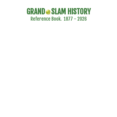
GRAND
SLAM HISTORY
Reference Book. 1877 - 2026