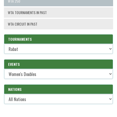
WTA 250
WTA TOURNAMENTS IN PAST
WTA CIRCUIT IN PAST
TOURNAMENTS
EVENTS
NATIONS