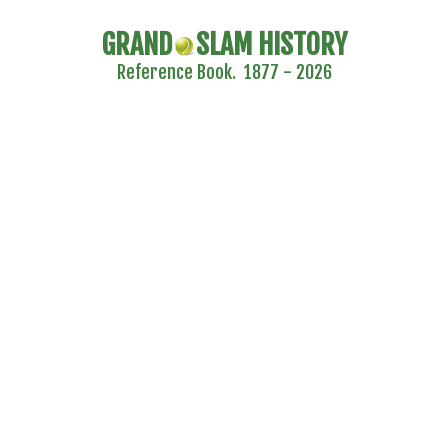
GRAND
SLAM HISTORY
Reference Book. 1877 - 2026