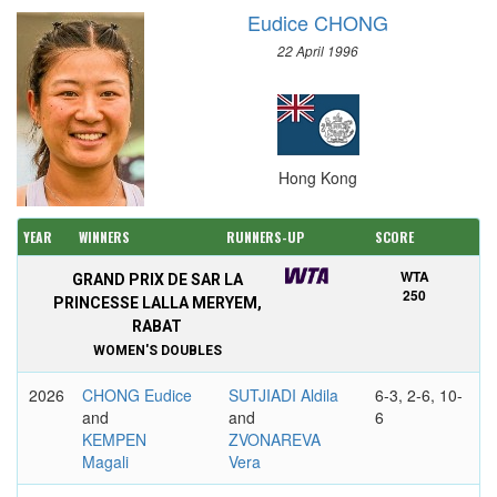
Eudice CHONG
22 April 1996
Hong Kong
YEAR
WINNERS
RUNNERS-UP
SCORE
WTA
GRAND PRIX DE SAR LA
250
PRINCESSE LALLA MERYEM,
RABAT
WOMEN'S DOUBLES
2026
CHONG Eudice
SUTJIADI Aldila
6-3, 2-6, 10-
and
and
6
KEMPEN
ZVONAREVA
Magali
Vera