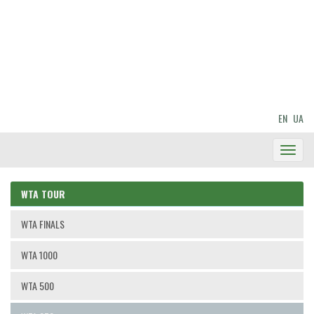
EN
UA
Toggl
Navig
WTA TOUR
WTA FINALS
WTA 1000
WTA 500