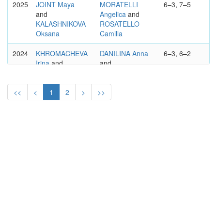
2025
JOINT Maya
MORATELLI
6–3, 7–5
and
Angelica
and
KALASHNIKOVA
ROSATELLO
Oksana
Camilla
2024
KHROMACHEVA
DANILINA Anna
6–3, 6–2
Irina
and
and
SIZIKOVA Yana
XU Yifan
<<
<
1
2
>
>>
2023
SANTAMARIA
MARTINS
3–6, 6–1,
Sabrina
and
Ingrid
and
10–8
SIZIKOVA Yana
MAROZAVA
Lidziya
2022
NINOMIYA
NICULESCU
6-7, 6-3, 10-
Makoto
and
Monica
and
8
HOZUMI Eri
PANOVA
Alexandra
WTA
GRAND PRIX DE SAR LA
INTL.
PRINCESSE LALLA MERYEM,
RABAT