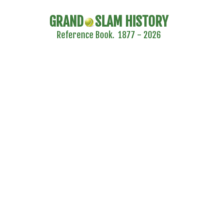
GRAND
SLAM HISTORY
Reference Book. 1877 - 2026