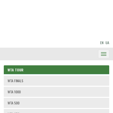
EN
UA
Toggl
Navig
WTA TOUR
WTA FINALS
WTA 1000
WTA 500