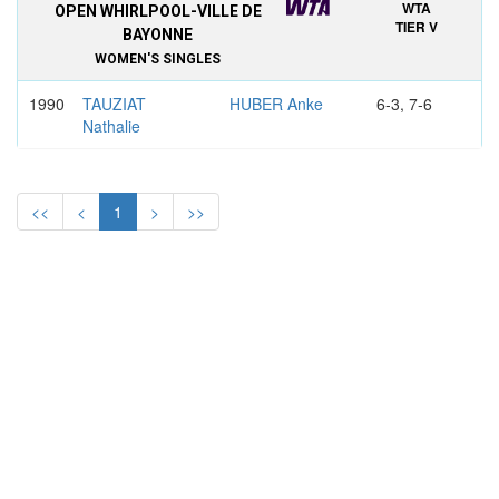
WTA
OPEN WHIRLPOOL-VILLE DE
TIER V
BAYONNE
WOMEN'S SINGLES
1990
TAUZIAT
HUBER Anke
6-3, 7-6
Nathalie
WTA
OPEN DE LA COTE BASQUE,
TIER V
BAYONNE
<<
<
1
>
>>
WOMEN'S SINGLES
1989
MALEEVA
MARTINEZ
6-2, 6-2
Katerina
Conchita