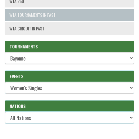
WTA 250
WTA TOURNAMENTS IN PAST
WTA CIRCUIT IN PAST
TOURNAMENTS
EVENTS
NATIONS