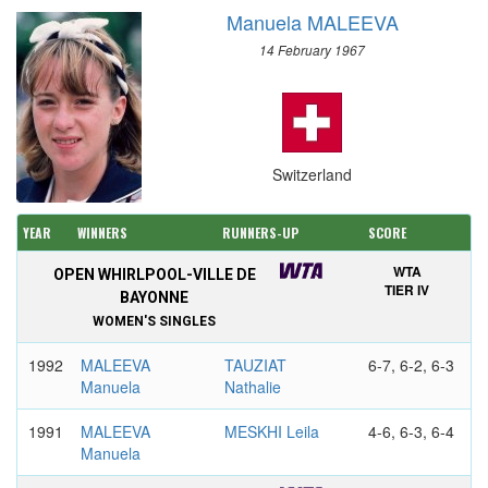
Manuela MALEEVA
14 February 1967
Switzerland
YEAR
WINNERS
RUNNERS-UP
SCORE
WTA
OPEN WHIRLPOOL-VILLE DE
TIER IV
BAYONNE
WOMEN'S SINGLES
1992
MALEEVA
TAUZIAT
6-7, 6-2, 6-3
Manuela
Nathalie
1991
MALEEVA
MESKHI Leila
4-6, 6-3, 6-4
Manuela