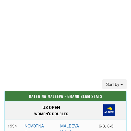
Sort by
KATERINA MALEEVA - GRAND SLAM STATS
US OPEN
WOMEN'S DOUBLES
1994
NOVOTNA
MALEEVA
6-3, 6-3