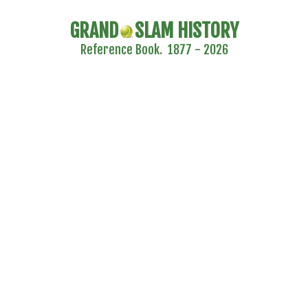
GRAND
SLAM HISTORY
Reference Book. 1877 - 2026