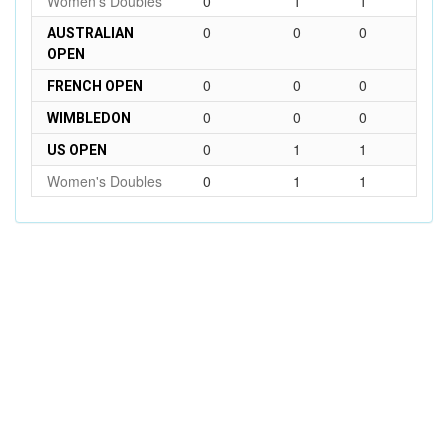
Women's Doubles
0
1
1
0
0
0
AUSTRALIAN
OPEN
0
0
0
FRENCH OPEN
0
0
0
WIMBLEDON
0
1
1
US OPEN
Women's Doubles
0
1
1