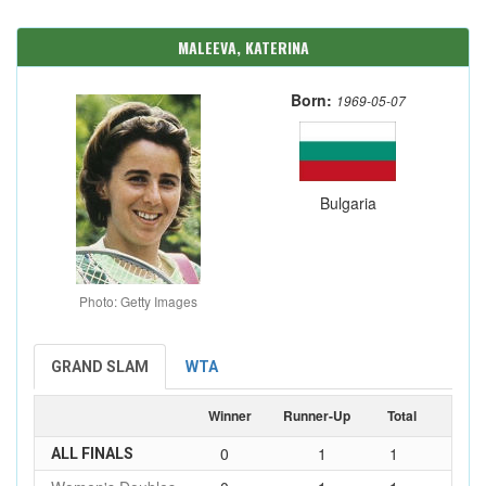
MALEEVA, KATERINA
Born:
1969-05-07
Bulgaria
Photo: Getty Images
GRAND SLAM
WTA
Winner
Runner-Up
Total
0
1
1
ALL FINALS