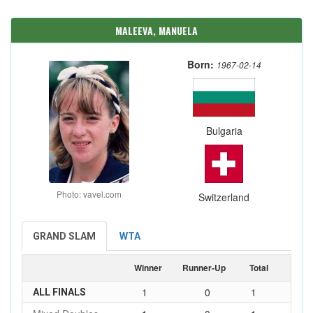
MALEEVA, MANUELA
Born:
1967-02-14
Bulgaria
Photo: vavel.com
Switzerland
GRAND SLAM
WTA
Winner
Runner-Up
Total
1
0
1
ALL FINALS