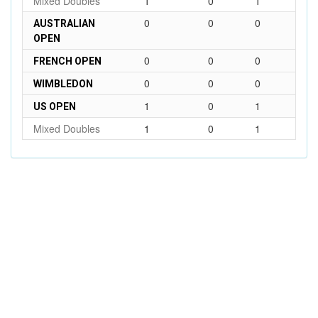
Mixed Doubles
1
0
1
0
0
0
AUSTRALIAN
OPEN
0
0
0
FRENCH OPEN
0
0
0
WIMBLEDON
1
0
1
US OPEN
Mixed Doubles
1
0
1