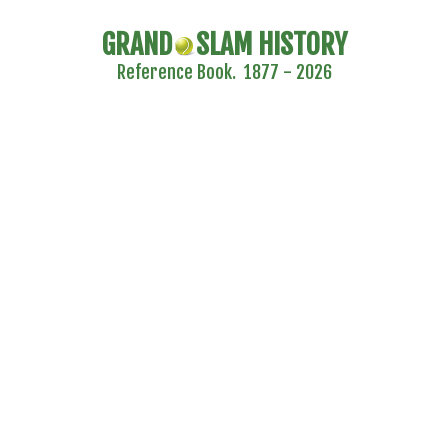
GRAND
SLAM HISTORY
Reference Book. 1877 - 2026