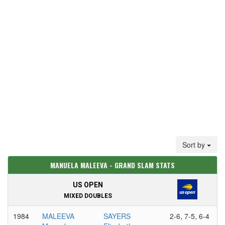
Sort by
MANUELA MALEEVA - GRAND SLAM STATS
US OPEN
MIXED DOUBLES
1984
MALEEVA
SAYERS
2-6, 7-5, 6-4