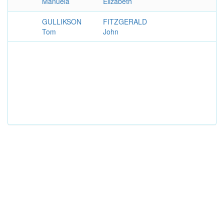
Manuela
Elizabeth
GULLIKSON
FITZGERALD
Tom
John