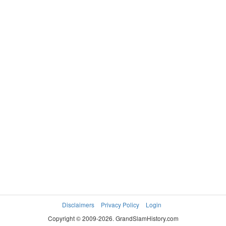
Disclaimers
Privacy Policy
Login
Copyright © 2009-2026. GrandSlamHistory.com