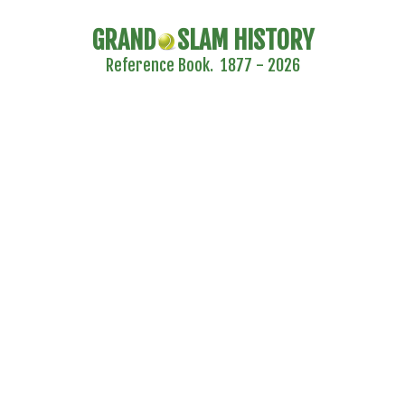
GRAND
SLAM HISTORY
Reference Book. 1877 - 2026