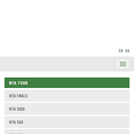
EN
UA
Toggl
Navig
WTA TOUR
WTA FINALS
WTA 1000
WTA 500