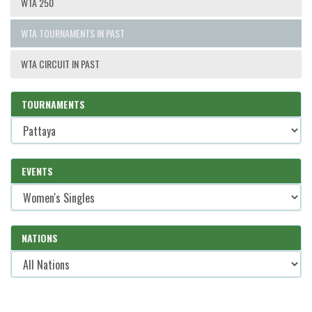
WTA 250
WTA TOURNAMENTS IN PAST
WTA CIRCUIT IN PAST
TOURNAMENTS
EVENTS
NATIONS