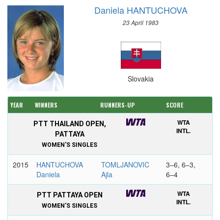
Daniela HANTUCHOVA
23 April 1983
Slovakia
YEAR
WINNERS
RUNNERS-UP
SCORE
WTA
PTT THAILAND OPEN,
INTL.
PATTAYA
WOMEN'S SINGLES
2015
HANTUCHOVA
TOMLJANOVIC
3–6, 6–3,
Daniela
Ajla
6–4
WTA
PTT PATTAYA OPEN
INTL.
WOMEN'S SINGLES