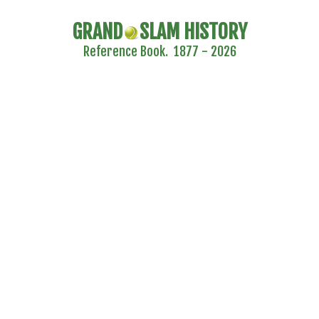
GRAND
SLAM HISTORY
Reference Book. 1877 - 2026