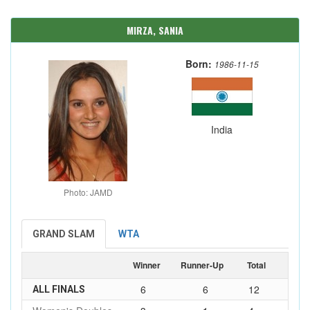
MIRZA, SANIA
Born:
1986-11-15
India
Photo: JAMD
GRAND SLAM
WTA
Winner
Runner-Up
Total
6
6
12
ALL FINALS