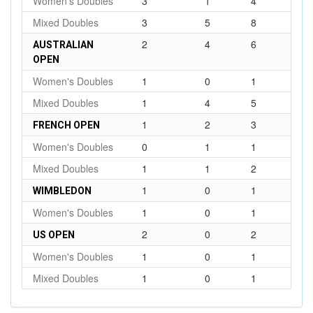
Women's Doubles
3
1
4
Mixed Doubles
3
5
8
2
4
6
AUSTRALIAN
OPEN
Women's Doubles
1
0
1
Mixed Doubles
1
4
5
1
2
3
FRENCH OPEN
Women's Doubles
0
1
1
Mixed Doubles
1
1
2
1
0
1
WIMBLEDON
Women's Doubles
1
0
1
2
0
2
US OPEN
Women's Doubles
1
0
1
Mixed Doubles
1
0
1