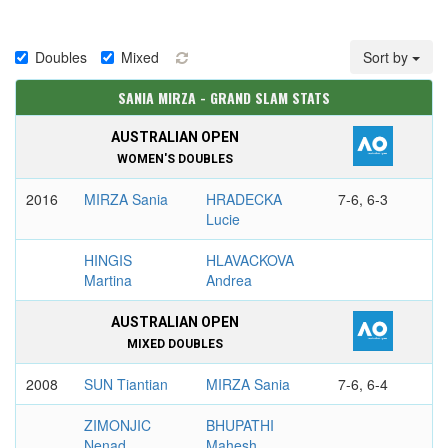
Doubles
Mixed
Sort by
SANIA MIRZA - GRAND SLAM STATS
AUSTRALIAN OPEN
WOMEN'S DOUBLES
2016
MIRZA Sania
HRADECKA
7-6, 6-3
Lucie
HINGIS
HLAVACKOVA
Martina
Andrea
AUSTRALIAN OPEN
MIXED DOUBLES
2008
SUN Tiantian
MIRZA Sania
7-6, 6-4
ZIMONJIC
BHUPATHI
Nenad
Mahesh