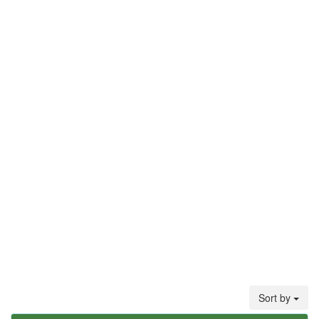
Sort by