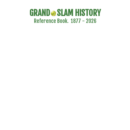
GRAND
SLAM HISTORY
Reference Book. 1877 - 2026