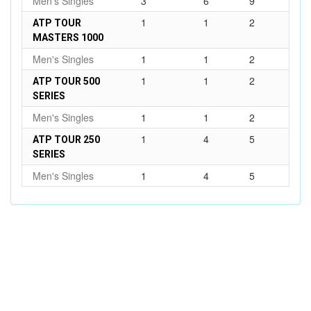
Men's Singles
3
6
9
1
1
2
ATP TOUR
MASTERS 1000
Men's Singles
1
1
2
1
1
2
ATP TOUR 500
SERIES
Men's Singles
1
1
2
1
4
5
ATP TOUR 250
SERIES
Men's Singles
1
4
5