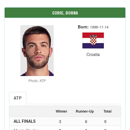
CORIC, BORNA
Born:
1996-11-14
Croatia
Photo: ATP
ATP
Winner
Runner-Up
Total
3
6
9
ALL FINALS