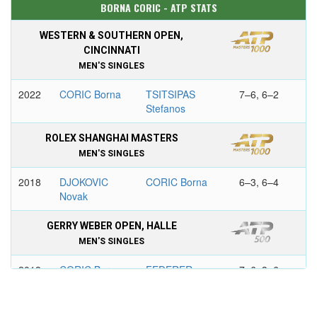
BORNA CORIC - ATP STATS
WESTERN & SOUTHERN OPEN,
CINCINNATI
MEN'S SINGLES
2022
CORIC Borna
TSITSIPAS
7–6, 6–2
Stefanos
ROLEX SHANGHAI MASTERS
MEN'S SINGLES
2018
DJOKOVIC
CORIC Borna
6–3, 6–4
Novak
GERRY WEBER OPEN, HALLE
MEN'S SINGLES
2018
CORIC Borna
FEDERER
7–6, 3–6,
Roger
6–2
AIRCEL CHENNAI OPEN