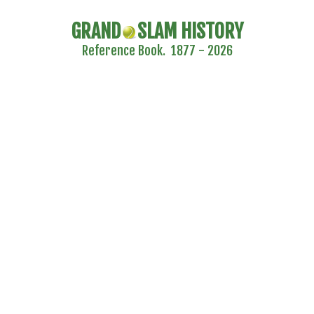
GRAND
SLAM HISTORY
Reference Book. 1877 - 2026