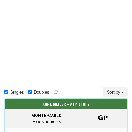
Singles
Doubles
Sort by
KARL MEILER - ATP STATS
MONTE-CARLO
MEN'S DOUBLES