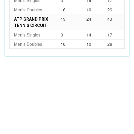
Men's Singles
3
14
17
Men's Doubles
16
10
26
19
24
43
ATP GRAND PRIX
TENNIS CIRCUIT
Men's Singles
3
14
17
Men's Doubles
16
10
26