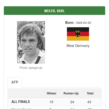
MEILER, KARL
Born:
1949-04-30
West Germany
Photo: spiegel.de
ATP
Winner
Runner-Up
Total
19
24
43
ALL FINALS