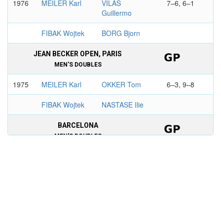
1976
MEILER Karl
VILAS
7–6, 6–1
Guillermo
FIBAK Wojtek
BORG Bjorn
JEAN BECKER OPEN, PARIS
MEN'S DOUBLES
1975
MEILER Karl
OKKER Tom
6–3, 9–8
FIBAK Wojtek
NASTASE Ilie
BARCELONA
MEN'S DOUBLES
1975
VILAS
MEILER Karl
3–6, 6–4,
Guillermo
6–3
BORG Bjorn
FIBAK Wojtek
THE QUEEN'S CLUB
CHAMPIONSHIPS, LONDON