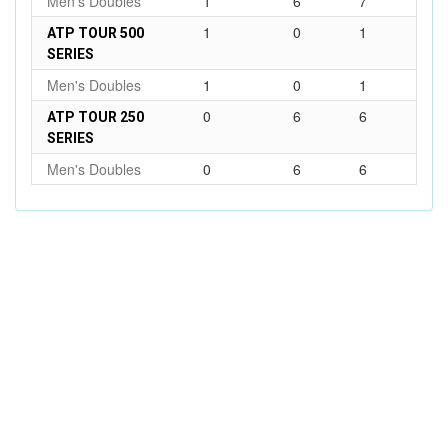
Men's Doubles
1
6
7
1
0
1
ATP TOUR 500
SERIES
Men's Doubles
1
0
1
0
6
6
ATP TOUR 250
SERIES
Men's Doubles
0
6
6