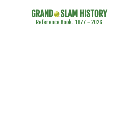
GRAND
SLAM HISTORY
Reference Book. 1877 - 2026