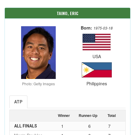
TAINO, ERIC
Born:
1975-03-18
USA
Philippines
Photo: Getty Images
ATP
Winner
Runner-Up
Total
1
6
7
ALL FINALS