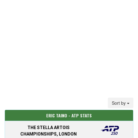
Sort by
ERIC TAINO - ATP STATS
THE STELLA ARTOIS
CHAMPIONSHIPS, LONDON