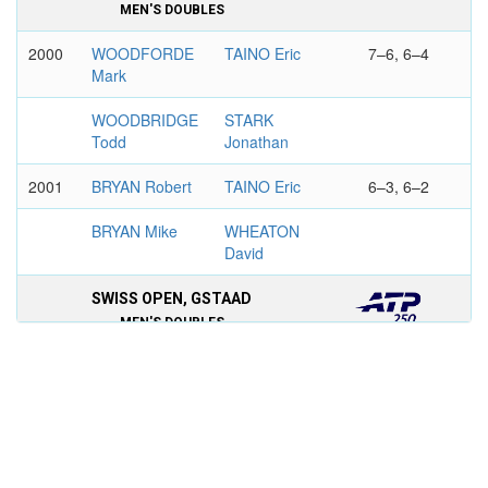
MEN'S DOUBLES
2000
WOODFORDE
TAINO Eric
7–6, 6–4
Mark
WOODBRIDGE
STARK
Todd
Jonathan
2001
BRYAN Robert
TAINO Eric
6–3, 6–2
BRYAN Mike
WHEATON
David
SWISS OPEN, GSTAAD
MEN'S DOUBLES
1999
SUK Cyril
TAINO Eric
7–5, 7–6
JOHNSON
KITINOV
Donald
Aleksandar
HEINEKEN OPEN SINGAPORE