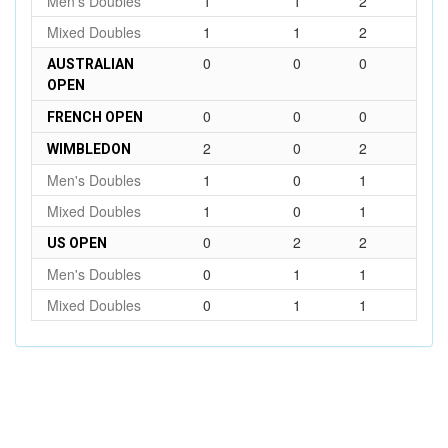
Men's Doubles
1
1
2
Mixed Doubles
1
1
2
0
0
0
AUSTRALIAN
OPEN
0
0
0
FRENCH OPEN
2
0
2
WIMBLEDON
Men's Doubles
1
0
1
Mixed Doubles
1
0
1
0
2
2
US OPEN
Men's Doubles
0
1
1
Mixed Doubles
0
1
1