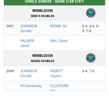
DONALD JOHNSON - GRAND SLAM STATS
WIMBLEDON
MEN'S DOUBLES
2001
JOHNSON
NOVAK Jiri
6-4, 4-6, 6-
Donald
3, 7-6
PALMER
RIKL David
Jared
WIMBLEDON
MIXED DOUBLES
2000
JOHNSON
HEWITT
6-4, 7-6
Donald
Lleyton
PO Kimberley
CLIJSTERS
Kim
US OPEN
MEN'S DOUBLES