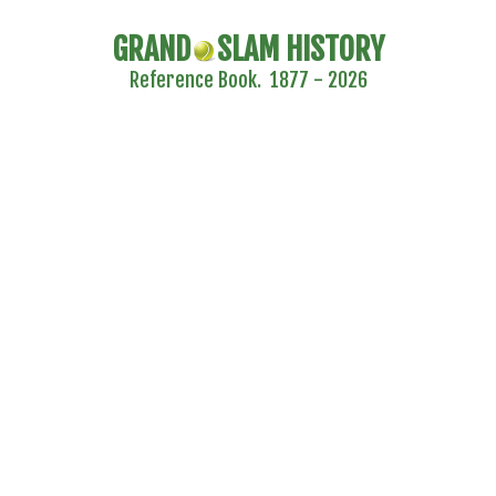
GRAND
SLAM HISTORY
Reference Book. 1877 - 2026