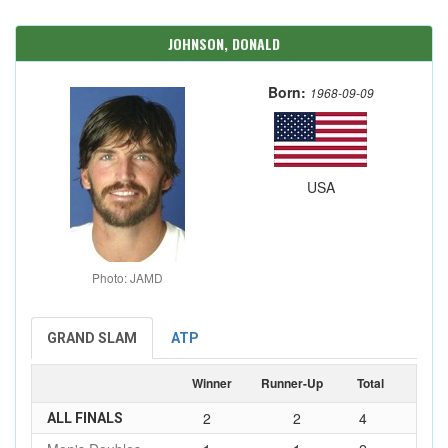
JOHNSON, DONALD
Born:
1968-09-09
USA
Photo: JAMD
GRAND SLAM
ATP
Winner
Runner-Up
Total
2
2
4
ALL FINALS