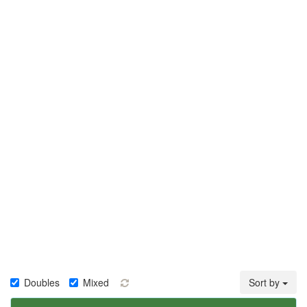
Doubles
Mixed
Sort by