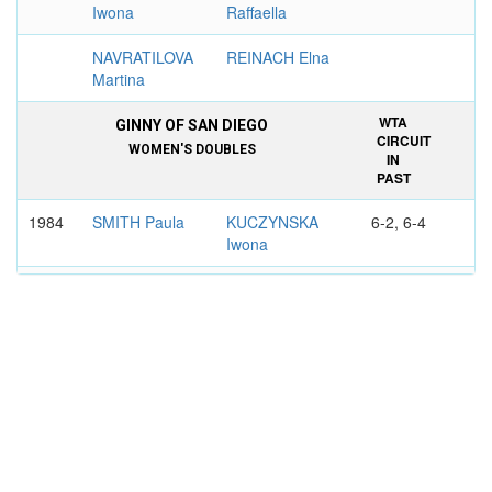
Iwona
Raffaella
NAVRATILOVA
REINACH Elna
Martina
WTA
GINNY OF SAN DIEGO
CIRCUIT
WOMEN'S DOUBLES
IN
PAST
1984
SMITH Paula
KUCZYNSKA
6-2, 6-4
Iwona
NAGELSEN
HOLLADAY
Betsy
Terry
WTA
GINNY OF PITTSBURGH
CIRCUIT
WOMEN'S DOUBLES
IN
PAST
1983
REYNOLDS
KUCZYNSKA
6-2, 6-2
Candy
Iwona