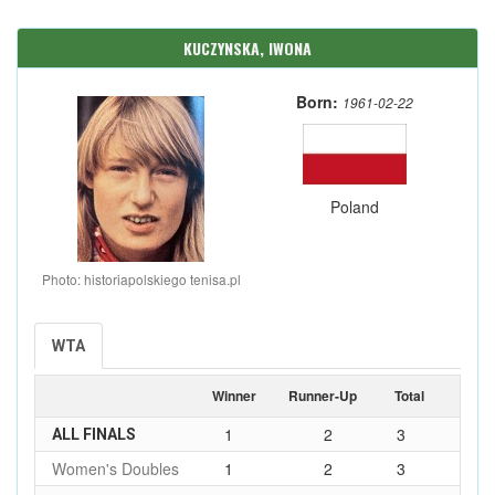
KUCZYNSKA, IWONA
Born:
1961-02-22
Poland
Photo: historiapolskiego tenisa.pl
WTA
Winner
Runner-Up
Total
1
2
3
ALL FINALS
Women's Doubles
1
2
3