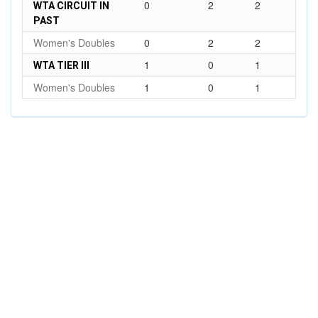
0
2
2
WTA CIRCUIT IN
PAST
Women's Doubles
0
2
2
1
0
1
WTA TIER III
Women's Doubles
1
0
1