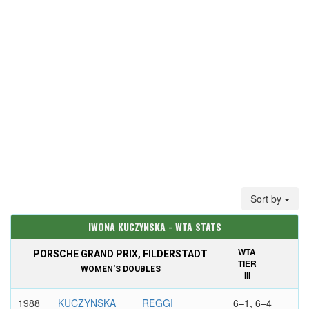
Sort by
IWONA KUCZYNSKA - WTA STATS
WTA
PORSCHE GRAND PRIX, FILDERSTADT
TIER
WOMEN'S DOUBLES
III
1988
KUCZYNSKA
REGGI
6–1, 6–4