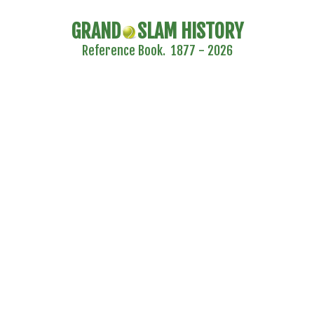
GRAND
SLAM HISTORY
Reference Book. 1877 - 2026