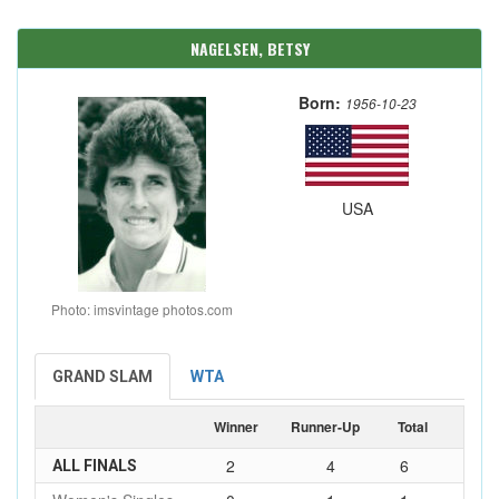
NAGELSEN, BETSY
Born:
1956-10-23
USA
Photo: imsvintage photos.com
GRAND SLAM
WTA
Winner
Runner-Up
Total
2
4
6
ALL FINALS