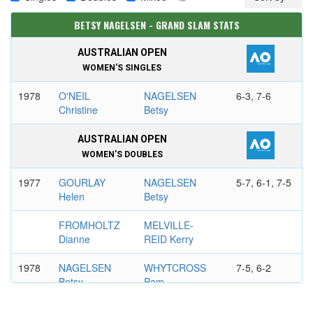
BETSY NAGELSEN - GRAND SLAM STATS
AUSTRALIAN OPEN
WOMEN'S SINGLES
1978
O'NEIL
NAGELSEN
6-3, 7-6
Christine
Betsy
AUSTRALIAN OPEN
WOMEN'S DOUBLES
1977
GOURLAY
NAGELSEN
5-7, 6-1, 7-5
Helen
Betsy
FROMHOLTZ
MELVILLE-
Dianne
REID Kerry
1978
NAGELSEN
WHYTCROSS
7-5, 6-2
Betsy
Pam
TOMANOVA
SATO Naoko