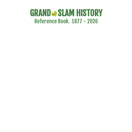
GRAND
SLAM HISTORY
Reference Book. 1877 - 2026