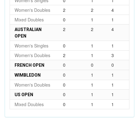
Women's Singles
0
1
1
Women's Doubles
2
2
4
Mixed Doubles
0
1
1
2
2
4
AUSTRALIAN
OPEN
Women's Singles
0
1
1
Women's Doubles
2
1
3
0
0
0
FRENCH OPEN
0
1
1
WIMBLEDON
Women's Doubles
0
1
1
0
1
1
US OPEN
Mixed Doubles
0
1
1