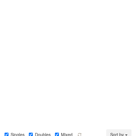
Singles
Doubles
Mixed
Sort by