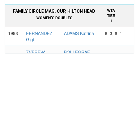
WTA
FAMILY CIRCLE MAG. CUP, HILTON HEAD
TIER
WOMEN'S DOUBLES
I
1993
FERNANDEZ
ADAMS Katrina
6–3, 6–1
Gigi
ZVEREVA
BOLLEGRAF
Natalia
Manon
WTA
DFS CLASSIC, BIRMINGHAM
TIER
WOMEN'S DOUBLES
III
1997
ADAMS
TAUZIAT
6–2, 6–3
Katrina
Nathalie
SAVCHENKO
WILD Linda
NEILAND
Larisa
WTA
PILKINGTON GLASS CHAMPIONSHIPS,