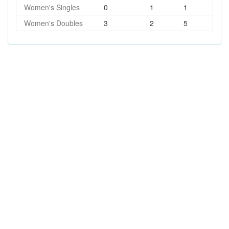
Women's Singles
0
1
1
Women's Doubles
3
2
5