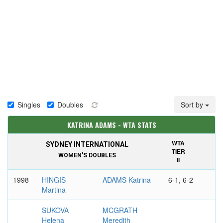
Singles
Doubles
Sort by
KATRINA ADAMS - WTA STATS
WTA
SYDNEY INTERNATIONAL
TIER
WOMEN'S DOUBLES
II
1998
HINGIS
ADAMS Katrina
6-1, 6-2
Martina
SUKOVA
MCGRATH
Helena
Meredith