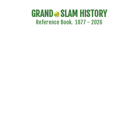
GRAND
SLAM HISTORY
Reference Book. 1877 - 2026