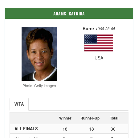
ADAMS, KATRINA
Born:
1968-08-05
USA
Photo: Getty Images
WTA
Winner
Runner-Up
Total
18
18
36
ALL FINALS