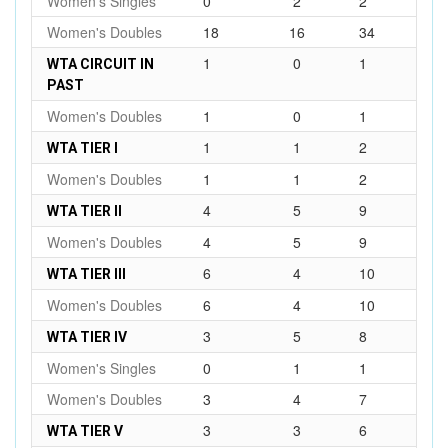
Women's Singles
0
2
2
Women's Doubles
18
16
34
1
0
1
WTA CIRCUIT IN
PAST
Women's Doubles
1
0
1
1
1
2
WTA TIER I
Women's Doubles
1
1
2
4
5
9
WTA TIER II
Women's Doubles
4
5
9
6
4
10
WTA TIER III
Women's Doubles
6
4
10
3
5
8
WTA TIER IV
Women's Singles
0
1
1
Women's Doubles
3
4
7
3
3
6
WTA TIER V