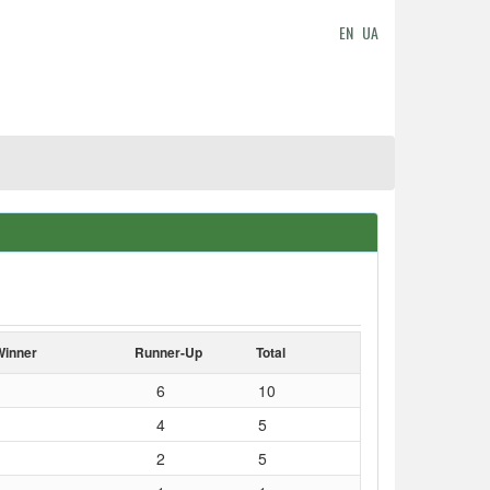
EN
UA
Winner
Runner-Up
Total
6
10
4
5
2
5