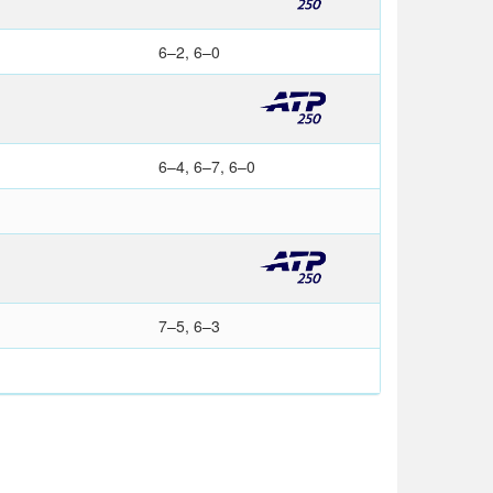
6–2, 6–0
6–4, 6–7, 6–0
7–5, 6–3