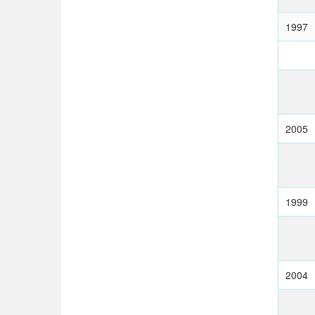
1997
2005
1999
2004