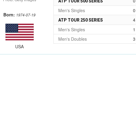
0
ATP TOUR 500 SERIES
Men's Singles
0
Born:
1974-07-19
4
ATP TOUR 250 SERIES
Men's Singles
1
Men's Doubles
3
USA