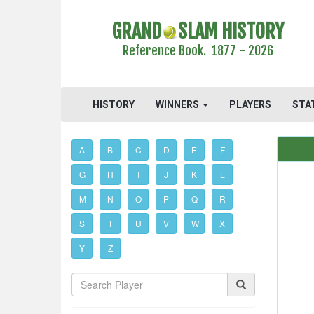
GRAND
SLAM HISTORY
Reference Book. 1877 - 2026
HISTORY
WINNERS
PLAYERS
STA
A
B
C
D
E
F
G
H
I
J
K
L
M
N
O
P
Q
R
S
T
U
V
W
X
Y
Z