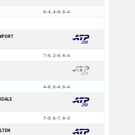
6–4, 4–6, 6–4
EWPORT
7–6, 2–6, 6–4
4–6, 6–4, 6–4
SDALE
7–5, 6–7, 6–3
OLTEN