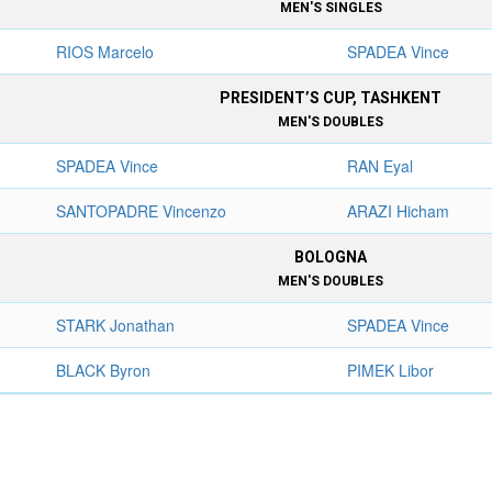
MEN'S SINGLES
RIOS Marcelo
SPADEA Vince
PRESIDENT’S CUP, TASHKENT
MEN'S DOUBLES
SPADEA Vince
RAN Eyal
SANTOPADRE Vincenzo
ARAZI Hicham
BOLOGNA
MEN'S DOUBLES
STARK Jonathan
SPADEA Vince
BLACK Byron
PIMEK Libor