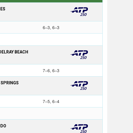
RES
6–3, 6–3
DELRAY BEACH
7–6, 6–3
L SPRINGS
7–5, 6–4
NDO