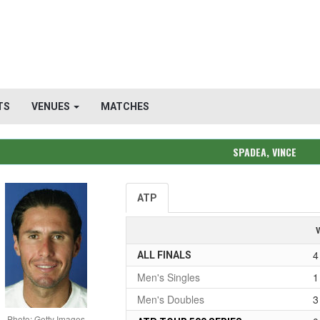
TS
VENUES
MATCHES
SPADEA, VINCE
ATP
4
ALL FINALS
Men's Singles
1
Men's Doubles
3
Photo: Getty Images