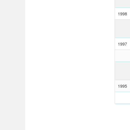
1998
1997
1995