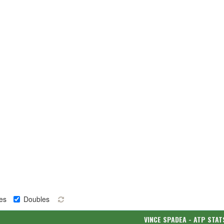
es
Doubles
VINCE SPADEA - ATP STAT