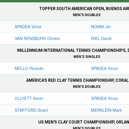
TOPPER SOUTH AMERICAN OPEN, BUENOS AI
MEN'S DOUBLES
SPADEA Vince
NOVAK Jiri
VAN RENSBURG Christo
RIKL David
MILLENNIUM INTERNATIONAL TENNIS CHAMPIONSHIPS, 
MEN'S SINGLES
MELLO Ricardo
SPADEA Vince
AMERICA'S RED CLAY TENNIS CHAMPIONSHIP, CORA
MEN'S DOUBLES
ULLYETT Kevin
SPADEA Vince
STAFFORD Grant
MERKLEIN Mark
US MEN'S CLAY COURT CHAMPIONSHIP, ORLA
MEN'S DOUBLES