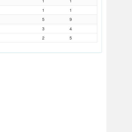
1
1
1
1
5
9
3
4
2
5