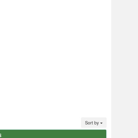
Sort by
S