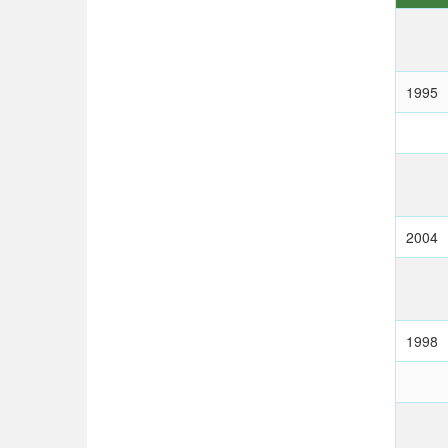
1995
2004
1998