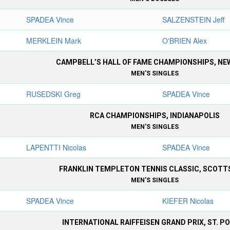
SPADEA Vince
SALZENSTEIN Jeff
MERKLEIN Mark
O'BRIEN Alex
CAMPBELL’S HALL OF FAME CHAMPIONSHIPS, N
MEN'S SINGLES
RUSEDSKI Greg
SPADEA Vince
RCA CHAMPIONSHIPS, INDIANAPOLIS
MEN'S SINGLES
LAPENTTI Nicolas
SPADEA Vince
FRANKLIN TEMPLETON TENNIS CLASSIC, SCOTT
MEN'S SINGLES
SPADEA Vince
KIEFER Nicolas
INTERNATIONAL RAIFFEISEN GRAND PRIX, ST. P