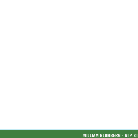
WILLIAM BLUMBERG - ATP S