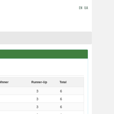
EN
UA
Winner
Runner-Up
Total
3
6
3
6
3
6