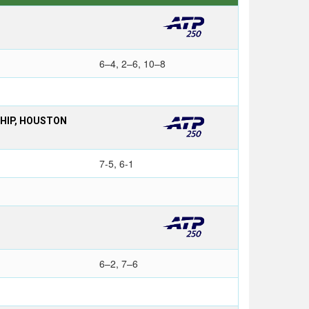
6–4, 2–6, 10–8
SHIP, HOUSTON
7-5, 6-1
6–2, 7–6