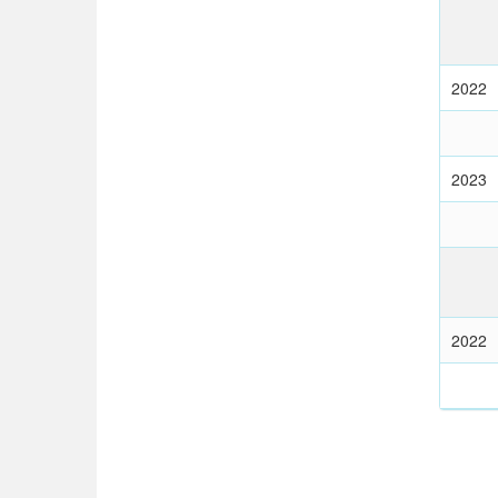
2022
2023
2022