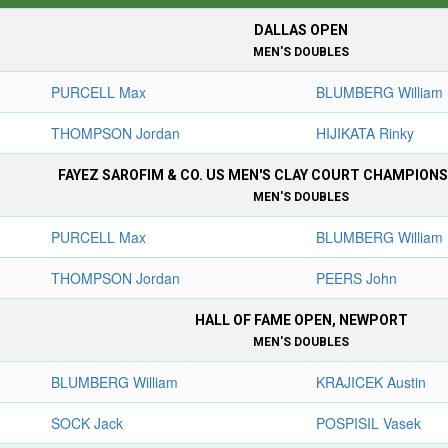
DALLAS OPEN
MEN'S DOUBLES
PURCELL Max
BLUMBERG William
THOMPSON Jordan
HIJIKATA Rinky
FAYEZ SAROFIM & CO. US MEN'S CLAY COURT CHAMPION
MEN'S DOUBLES
PURCELL Max
BLUMBERG William
THOMPSON Jordan
PEERS John
HALL OF FAME OPEN, NEWPORT
MEN'S DOUBLES
BLUMBERG William
KRAJICEK Austin
SOCK Jack
POSPISIL Vasek