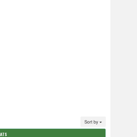
Sort by
TATS