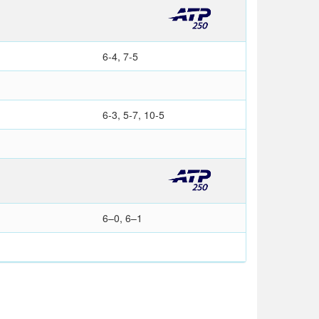
6-4, 7-5
6-3, 5-7, 10-5
6–0, 6–1