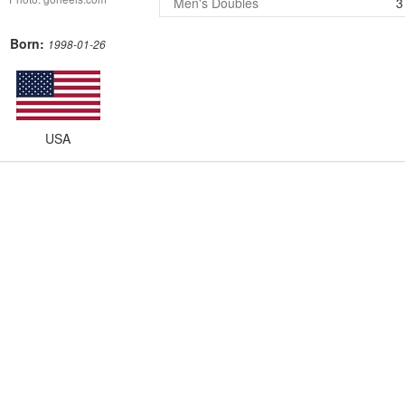
Men's Doubles
3
Born:
1998-01-26
USA