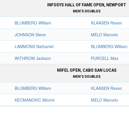
INFOSYS HALL OF FAME OPEN, NEWPORT
MEN'S DOUBLES
BLUMBERG William
KLAASEN Raven
JOHNSON Steve
MELO Marcelo
LAMMONS Nathaniel
BLUMBERG William
WITHROW Jackson
PURCELL Max
MIFEL OPEN, CABO SAN LUCAS
MEN'S DOUBLES
BLUMBERG William
KLAASEN Raven
KECMANOVIC Miomir
MELO Marcelo