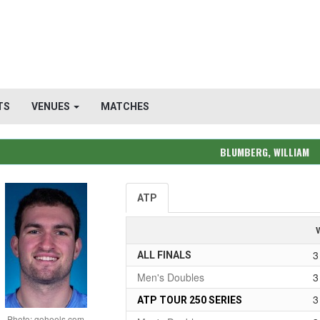
TS
VENUES
MATCHES
BLUMBERG, WILLIAM
ATP
3
ALL FINALS
Men's Doubles
3
3
ATP TOUR 250 SERIES
Photo: goheels.com