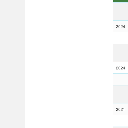
2024
2024
2021