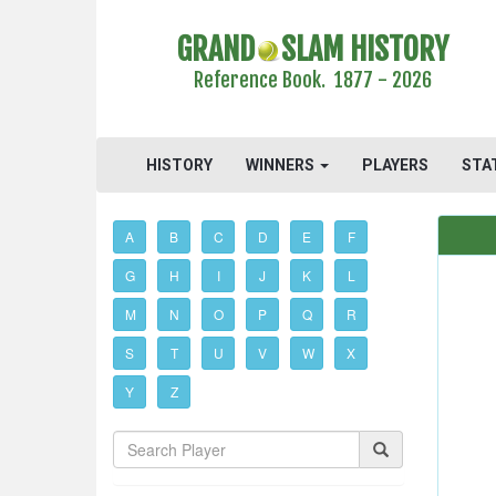
GRAND
SLAM HISTORY
Reference Book. 1877 - 2026
HISTORY
WINNERS
PLAYERS
STA
A
B
C
D
E
F
G
H
I
J
K
L
M
N
O
P
Q
R
S
T
U
V
W
X
Y
Z