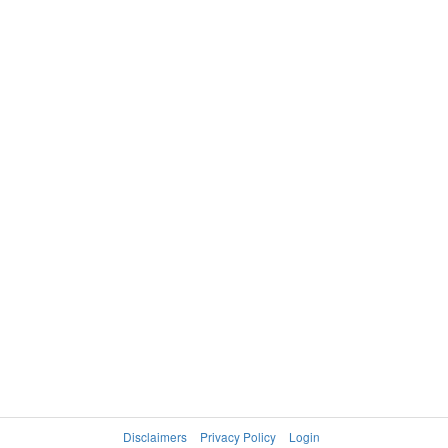
Disclaimers
Privacy Policy
Login