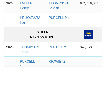
2024
PATTEN
THOMPSON
6-7, 7-6, 7-6
Henry
Jordan
HELIOVAARA
PURCELL Max
Harri
US OPEN
MEN'S DOUBLES
2024
THOMPSON
PUETZ Tim
6-4, 7-6
Jordan
PURCELL
KRAWIETZ
Max
Kevin