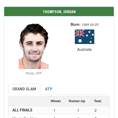
THOMPSON, JORDAN
Born:
1994-04-20
Australia
Photo: ATP
GRAND SLAM
ATP
Winner
Runner-Up
Total
1
1
2
ALL FINALS