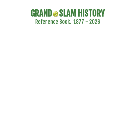
GRAND
SLAM HISTORY
Reference Book. 1877 - 2026