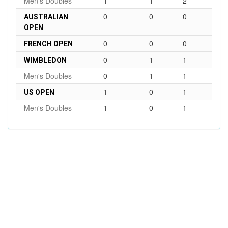
Men's Doubles
1
1
2
0
0
0
AUSTRALIAN
OPEN
0
0
0
FRENCH OPEN
0
1
1
WIMBLEDON
Men's Doubles
0
1
1
1
0
1
US OPEN
Men's Doubles
1
0
1