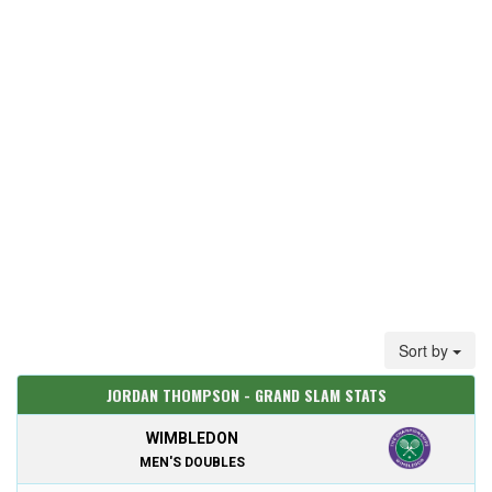
Sort by
JORDAN THOMPSON - GRAND SLAM STATS
WIMBLEDON
MEN'S DOUBLES