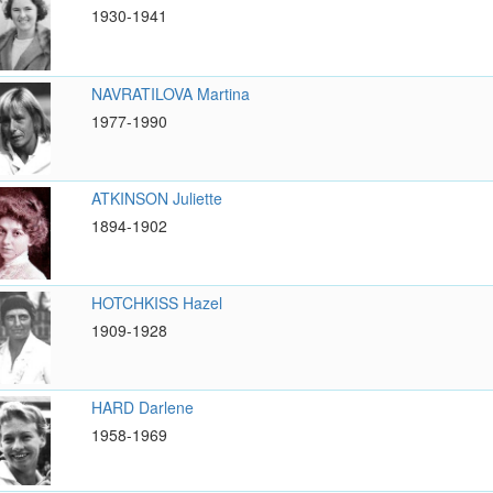
1930-1941
NAVRATILOVA Martina
1977-1990
ATKINSON Juliette
1894-1902
HOTCHKISS Hazel
1909-1928
HARD Darlene
1958-1969