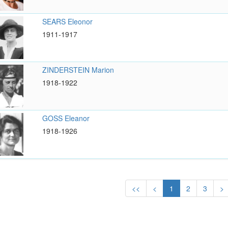
SEARS Eleonor
1911-1917
ZINDERSTEIN Marion
1918-1922
GOSS Eleanor
1918-1926
<<
<
1
2
3
>