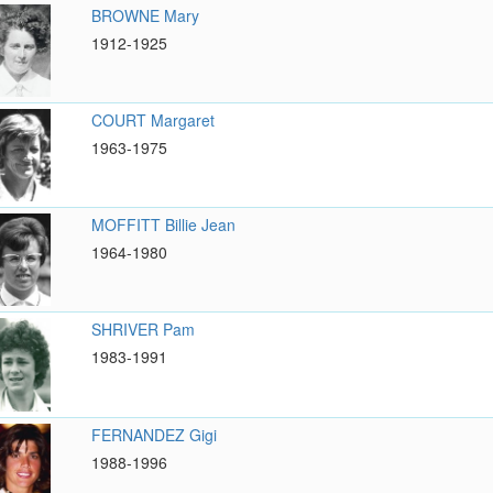
BROWNE Mary
1912-1925
COURT Margaret
1963-1975
MOFFITT Billie Jean
1964-1980
SHRIVER Pam
1983-1991
FERNANDEZ Gigi
1988-1996