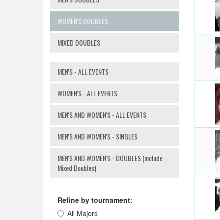
WOMEN'S DOUBLES
MIXED DOUBLES
MEN'S - ALL EVENTS
WOMEN'S - ALL EVENTS
MEN'S AND WOMEN'S - ALL EVENTS
MEN'S AND WOMEN'S - SINGLES
MEN'S AND WOMEN'S - DOUBLES (include
Mixed Doubles)
Refine by tournament:
All Majors