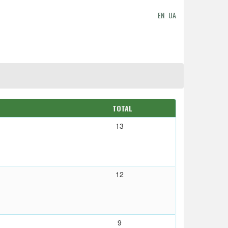
EN
UA
TOTAL
13
12
9