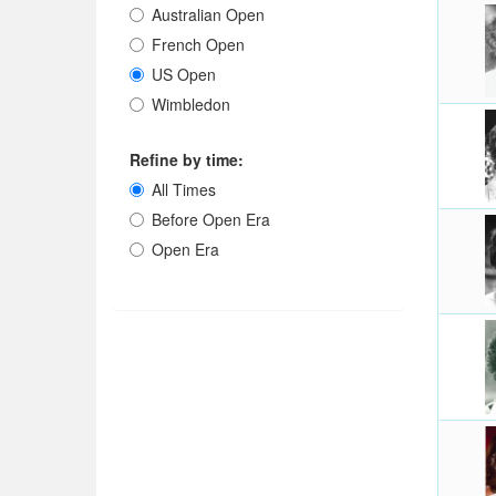
Australian Open
French Open
US Open
Wimbledon
Refine by time:
All Times
Before Open Era
Open Era