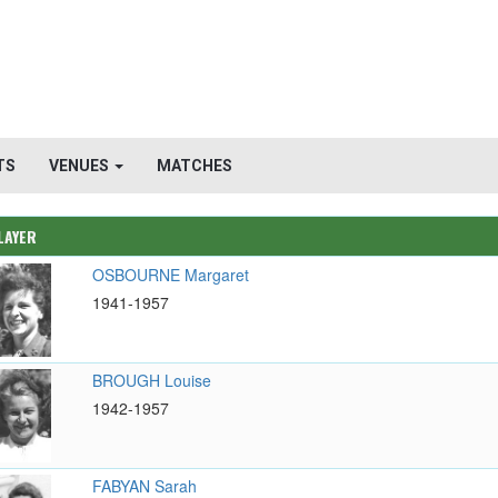
TS
VENUES
MATCHES
LAYER
OSBOURNE Margaret
1941-1957
BROUGH Louise
1942-1957
FABYAN Sarah