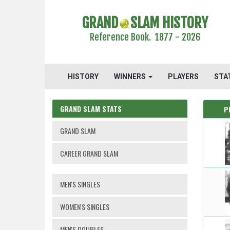
GRAND
SLAM HISTORY
Reference Book. 1877 - 2026
HISTORY
WINNERS
PLAYERS
STA
GRAND SLAM STATS
P
GRAND SLAM
CAREER GRAND SLAM
MEN'S SINGLES
WOMEN'S SINGLES
MEN'S DOUBLES