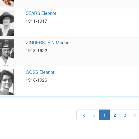
SEARS Eleonor
1911-1917
ZINDERSTEIN Marion
1918-1922
GOSS Eleanor
1918-1926
<<
<
1
2
3
>