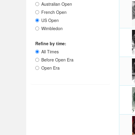
Australian Open
French Open
US Open
Wimbledon
Refine by time:
All Times
Before Open Era
Open Era