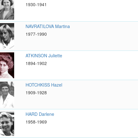
1930-1941
NAVRATILOVA Martina
1977-1990
ATKINSON Juliette
1894-1902
HOTCHKISS Hazel
1909-1928
HARD Darlene
1958-1969