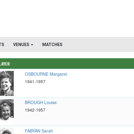
TS
VENUES
MATCHES
LAYER
OSBOURNE Margaret
1941-1957
BROUGH Louise
1942-1957
FABYAN Sarah