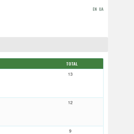
EN
UA
TOTAL
13
12
9