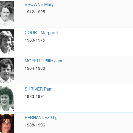
BROWNE Mary
1912-1925
COURT Margaret
1963-1975
MOFFITT Billie Jean
1964-1980
SHRIVER Pam
1983-1991
FERNANDEZ Gigi
1988-1996