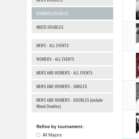
WOMEN'S DOUBLES
MIXED DOUBLES
MEN'S - ALL EVENTS
WOMEN'S - ALL EVENTS
MEN'S AND WOMEN'S - ALL EVENTS
MEN'S AND WOMEN'S - SINGLES
MEN'S AND WOMEN'S - DOUBLES (include
Mixed Doubles)
Refine by tournament:
All Majors