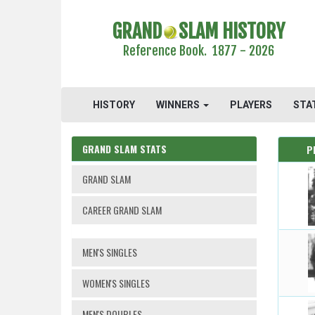
GRAND
SLAM HISTORY
Reference Book. 1877 - 2026
HISTORY
WINNERS
PLAYERS
STA
GRAND SLAM STATS
P
GRAND SLAM
CAREER GRAND SLAM
MEN'S SINGLES
WOMEN'S SINGLES
MEN'S DOUBLES