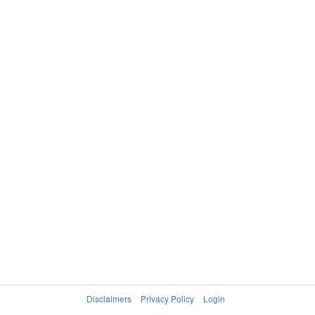
Disclaimers
Privacy Policy
Login