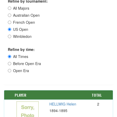
Refine by tournament:
All Majors
Australian Open
French Open
US Open
Wimbledon
Refine by time:
All Times
Before Open Era
Open Era
PLAYER
TOTAL
HELLWIG Helen
2
1894-1895