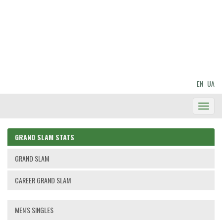
EN
UA
Toggl
Navig
GRAND SLAM STATS
GRAND SLAM
CAREER GRAND SLAM
MEN'S SINGLES