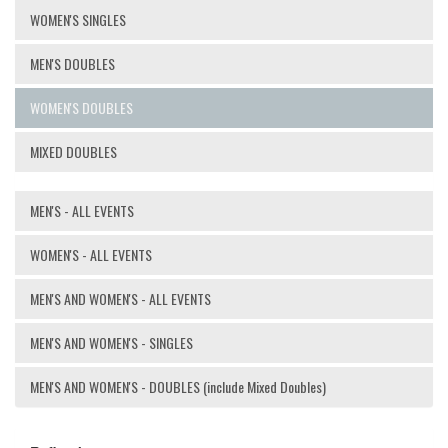
WOMEN'S SINGLES
MEN'S DOUBLES
WOMEN'S DOUBLES
MIXED DOUBLES
MEN'S - ALL EVENTS
WOMEN'S - ALL EVENTS
MEN'S AND WOMEN'S - ALL EVENTS
MEN'S AND WOMEN'S - SINGLES
MEN'S AND WOMEN'S - DOUBLES (include Mixed Doubles)