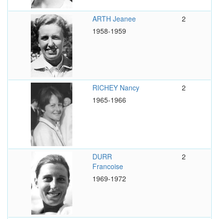
ARTH Jeanee
2
1958-1959
RICHEY Nancy
2
1965-1966
DURR
2
Francoise
1969-1972