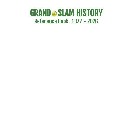
GRAND
SLAM HISTORY
Reference Book. 1877 - 2026