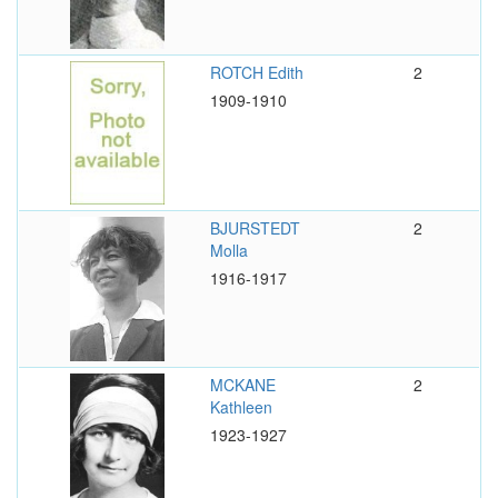
ROTCH Edith
2
1909-1910
BJURSTEDT
2
Molla
1916-1917
MCKANE
2
Kathleen
1923-1927