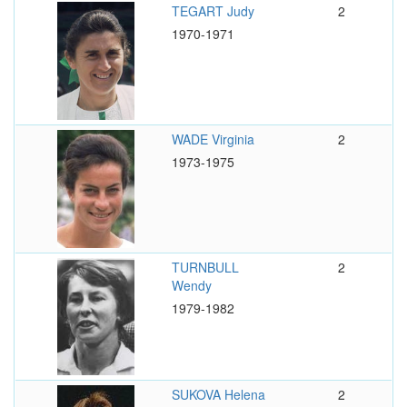
TEGART Judy
2
1970-1971
WADE Virginia
2
1973-1975
TURNBULL
2
Wendy
1979-1982
SUKOVA Helena
2