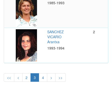
1985-1993
SANCHEZ
2
VICARIO
Arantxa
1993-1994
<<
<
2
3
4
>
>>