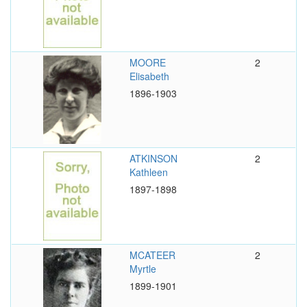
MOORE
2
Elisabeth
1896-1903
ATKINSON
2
Kathleen
1897-1898
MCATEER
2
Myrtle
1899-1901