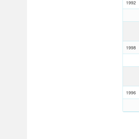
1992
1998
1996