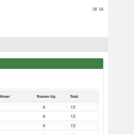
EN
UA
Winner
Runner-Up
Total
6
12
6
12
6
12