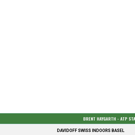
BRENT HAYGARTH - ATP ST
DAVIDOFF SWISS INDOORS BASEL