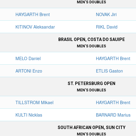
MEN'S DOUBLES
HAYGARTH Brent
NOVAK Jiri
KITINOV Aleksandar
RIKL David
BRASIL OPEN, COSTA DO SAUIPE
MEN'S DOUBLES
MELO Daniel
HAYGARTH Brent
ARTONI Enzo
ETLIS Gaston
ST. PETERSBURG OPEN
MEN'S DOUBLES
TILLSTROM Mikael
HAYGARTH Brent
KULTI Nicklas
BARNARD Marius
SOUTH AFRICAN OPEN, SUN CITY
MEN'S DOUBLES