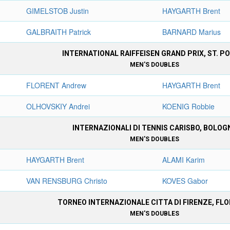
GIMELSTOB Justin
HAYGARTH Brent
GALBRAITH Patrick
BARNARD Marius
INTERNATIONAL RAIFFEISEN GRAND PRIX, ST. P
MEN'S DOUBLES
FLORENT Andrew
HAYGARTH Brent
OLHOVSKIY Andrei
KOENIG Robbie
INTERNAZIONALI DI TENNIS CARISBO, BOLOG
MEN'S DOUBLES
HAYGARTH Brent
ALAMI Karim
VAN RENSBURG Christo
KOVES Gabor
TORNEO INTERNAZIONALE CITTA DI FIRENZE, FL
MEN'S DOUBLES