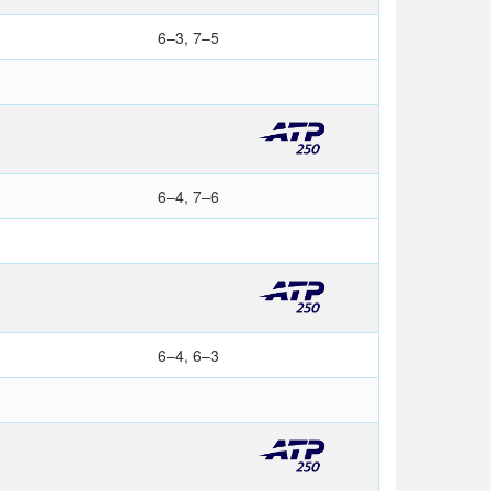
6–3, 7–5
6–4, 7–6
6–4, 6–3