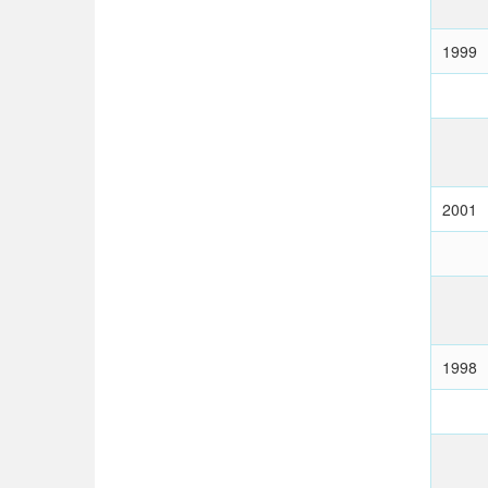
1999
2001
1998