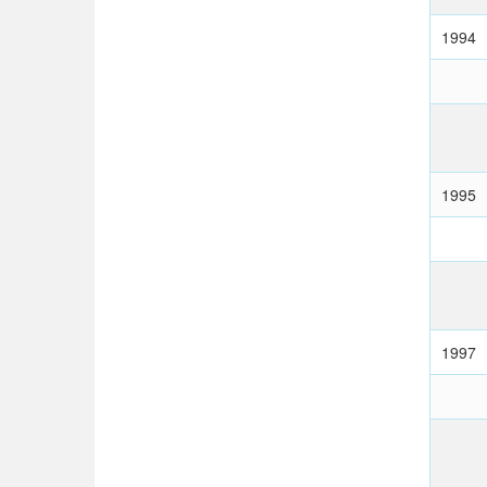
1994
1995
1997