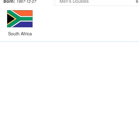
Born:
Men's Doubles
6
1967-12-27
South Africa