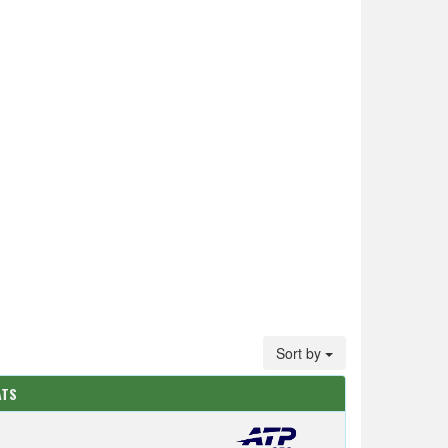
Sort by
ATS