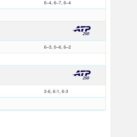
6–4, 6–7, 6–4
6–3, 0–6, 6–2
3-6, 6-1, 6-3