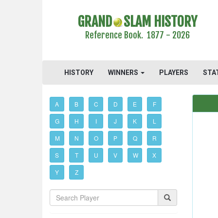
GRAND
SLAM HISTORY
Reference Book. 1877 - 2026
HISTORY
WINNERS
PLAYERS
STA
A
B
C
D
E
F
G
H
I
J
K
L
M
N
O
P
Q
R
S
T
U
V
W
X
Y
Z