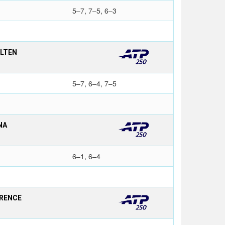
5–7, 7–5, 6–3
OLTEN
5–7, 6–4, 7–5
NA
6–1, 6–4
ORENCE