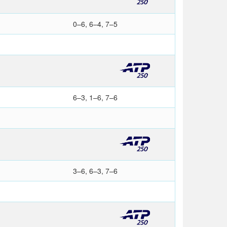
0–6, 6–4, 7–5
6–3, 1–6, 7–6
3–6, 6–3, 7–6