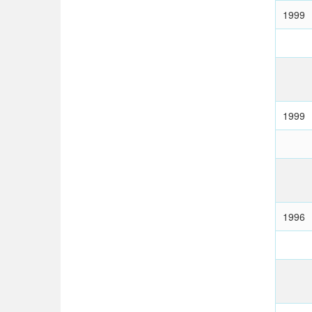
1999
1999
1996