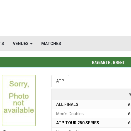
TS
VENUES
MATCHES
HAYGARTH, BRENT
ATP
6
ALL FINALS
Men's Doubles
6
6
ATP TOUR 250 SERIES