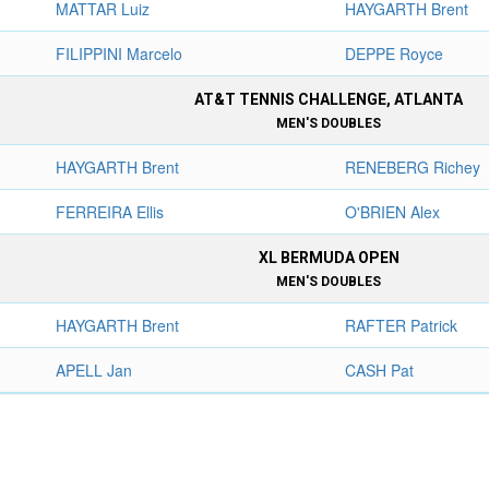
MATTAR Luiz
HAYGARTH Brent
FILIPPINI Marcelo
DEPPE Royce
AT&T TENNIS CHALLENGE, ATLANTA
MEN'S DOUBLES
HAYGARTH Brent
RENEBERG Richey
FERREIRA Ellis
O'BRIEN Alex
XL BERMUDA OPEN
MEN'S DOUBLES
HAYGARTH Brent
RAFTER Patrick
APELL Jan
CASH Pat