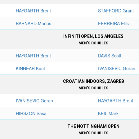
HAYGARTH Brent
STAFFORD Grant
BARNARD Marius
FERREIRA Ellis
INFINITI OPEN, LOS ANGELES
MEN'S DOUBLES
HAYGARTH Brent
DAVIS Scott
KINNEAR Kent
IVANISEVIC Goran
CROATIAN INDOORS, ZAGREB
MEN'S DOUBLES
IVANISEVIC Goran
HAYGARTH Brent
HIRSZON Sasa
KEIL Mark
THE NOTTINGHAM OPEN
MEN'S DOUBLES