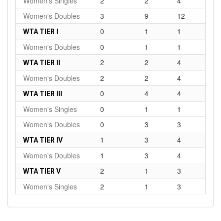
Women's Singles
2
2
4
Women's Doubles
3
9
12
0
1
1
WTA TIER I
Women's Doubles
0
1
1
2
2
4
WTA TIER II
Women's Doubles
2
2
4
0
4
4
WTA TIER III
Women's Singles
0
1
1
Women's Doubles
0
3
3
1
3
4
WTA TIER IV
Women's Doubles
1
3
4
2
1
3
WTA TIER V
Women's Singles
2
1
3