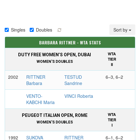
Singles
Doubles
Sort by
BARBARA RITTNER - WTA STATS
WTA
DUTY FREE WOMEN’S OPEN, DUBAI
TIER
WOMEN'S DOUBLES
II
2002
RITTNER
TESTUD
6–3, 6–2
Barbara
Sandrine
VENTO-
VINCI Roberta
KABCHI Maria
WTA
PEUGEOT ITALIAN OPEN, ROME
TIER
WOMEN'S DOUBLES
I
1992
SUKOVA
RITTNER
6–1, 6–2