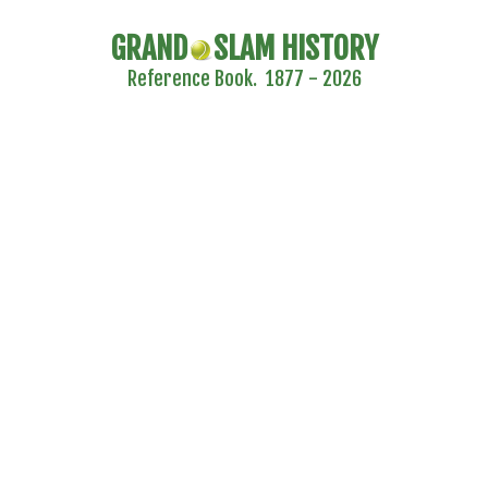
GRAND
SLAM HISTORY
Reference Book. 1877 - 2026