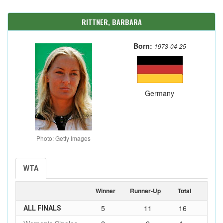
RITTNER, BARBARA
Born:
1973-04-25
Germany
Photo: Getty Images
WTA
Winner
Runner-Up
Total
5
11
16
ALL FINALS