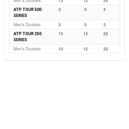
Men's Doubles
13
12
25
3
0
3
ATP TOUR 500
SERIES
Men's Doubles
3
0
3
10
12
22
ATP TOUR 250
SERIES
Men's Doubles
10
12
22