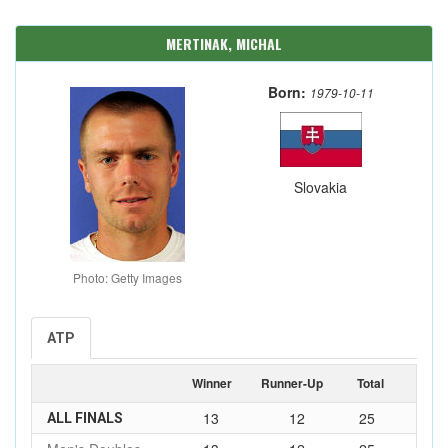
MERTINAK, MICHAL
Born:
1979-10-11
Slovakia
Photo: Getty Images
ATP
Winner
Runner-Up
Total
13
12
25
ALL FINALS