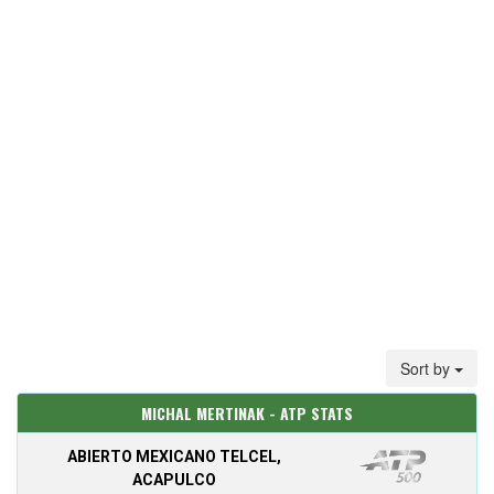
Sort by
MICHAL MERTINAK - ATP STATS
ABIERTO MEXICANO TELCEL,
ACAPULCO