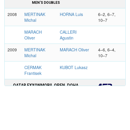
MEN'S DOUBLES
2008
MERTINAK
HORNA Luis
6–2, 6–7,
Michal
10–7
MARACH
CALLERI
Oliver
Agustin
2009
MERTINAK
MARACH Oliver
4–6, 6–4,
Michal
10–7
CERMAK
KUBOT Lukasz
Frantisek
QATAR EXXONMOBIL OPEN, DOHA
MEN'S DOUBLES
2010
MONTANES
MERTINAK
6–4, 7–5
Albert
Michal
GARCIA-
CERMAK
LOPEZ
Frantisek