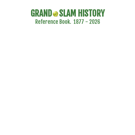
GRAND
SLAM HISTORY
Reference Book. 1877 - 2026