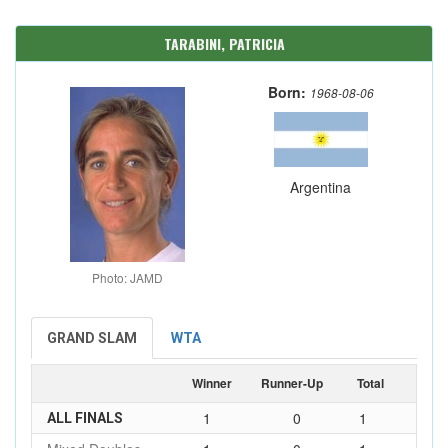
TARABINI, PATRICIA
Born:
1968-08-06
Argentina
Photo: JAMD
GRAND SLAM
WTA
Winner
Runner-Up
Total
1
0
1
ALL FINALS