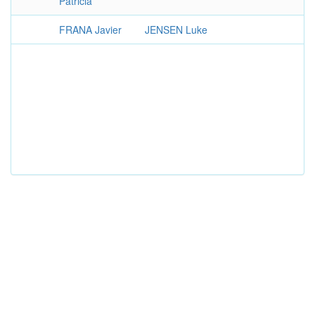
Patricia
FRANA Javier
JENSEN Luke