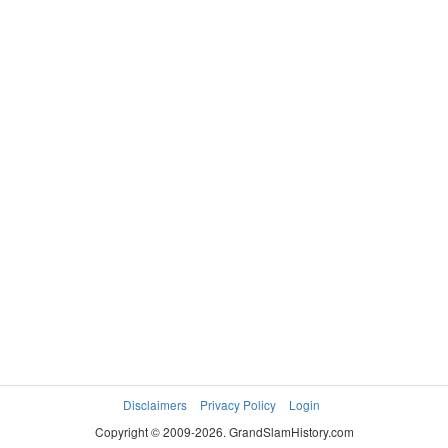
Disclaimers
Privacy Policy
Login
Copyright © 2009-2026. GrandSlamHistory.com