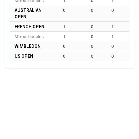
Mixed Doubles
1
0
1
0
0
0
AUSTRALIAN
OPEN
1
0
1
FRENCH OPEN
Mixed Doubles
1
0
1
0
0
0
WIMBLEDON
0
0
0
US OPEN