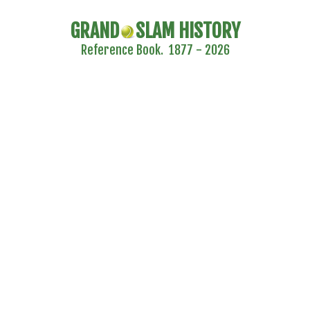
GRAND
SLAM HISTORY
Reference Book. 1877 - 2026