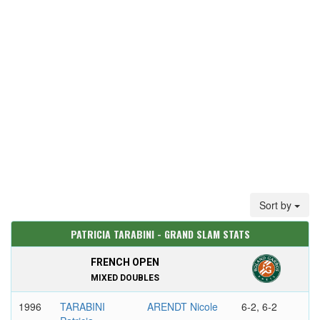
Sort by
PATRICIA TARABINI - GRAND SLAM STATS
FRENCH OPEN
MIXED DOUBLES
1996
TARABINI
ARENDT Nicole
6-2, 6-2