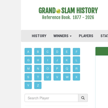
GRAND
SLAM HISTORY
Reference Book. 1877 - 2026
HISTORY
WINNERS
PLAYERS
STA
A
B
C
D
E
F
G
H
I
J
K
L
M
N
O
P
Q
R
S
T
U
V
W
X
Y
Z