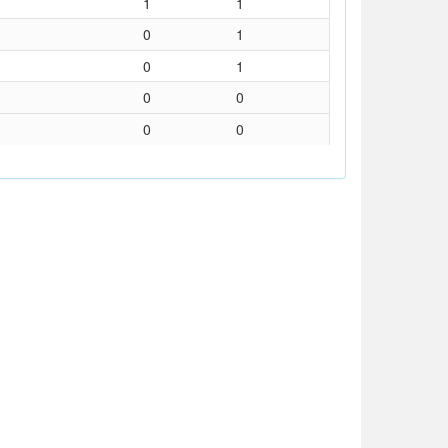
1
1
0
1
0
1
0
0
0
0