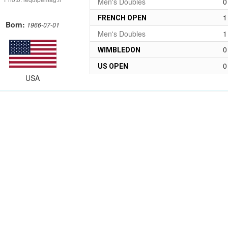
Men's Doubles
0
1
FRENCH OPEN
Born:
1966-07-01
Men's Doubles
1
0
WIMBLEDON
0
US OPEN
USA