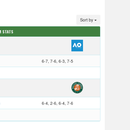
Sort by
M STATS
6-7, 7-6, 6-3, 7-5
c
6-4, 2-6, 6-4, 7-6