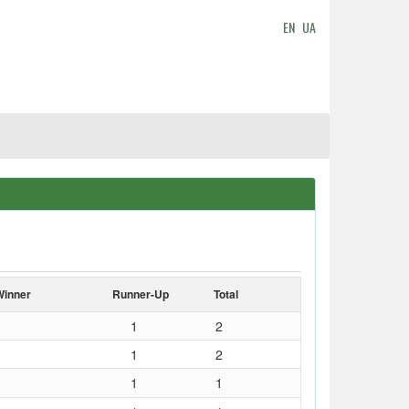
EN
UA
Winner
Runner-Up
Total
1
2
1
2
1
1