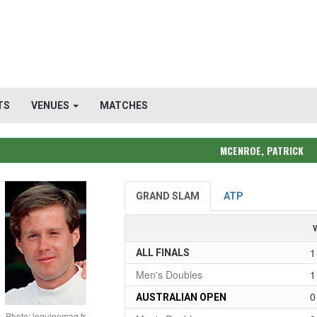
TS
VENUES
MATCHES
MCENROE, PATRICK
GRAND SLAM
ATP
1
ALL FINALS
Men's Doubles
1
0
AUSTRALIAN OPEN
Photo: lequipemag.fr