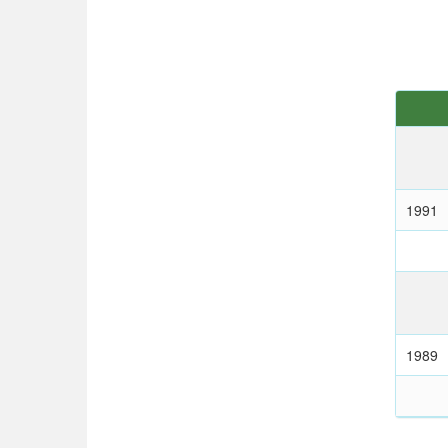
1991
1989