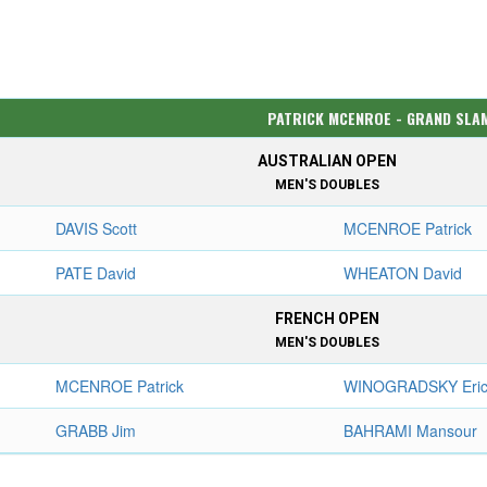
PATRICK MCENROE - GRAND SLA
AUSTRALIAN OPEN
MEN'S DOUBLES
DAVIS Scott
MCENROE Patrick
PATE David
WHEATON David
FRENCH OPEN
MEN'S DOUBLES
MCENROE Patrick
WINOGRADSKY Eri
GRABB Jim
BAHRAMI Mansour