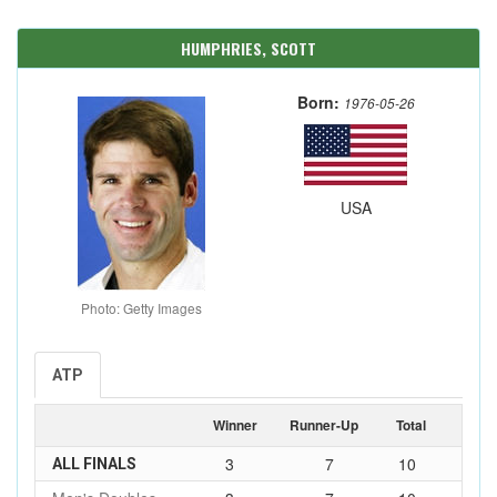
HUMPHRIES, SCOTT
Born:
1976-05-26
USA
Photo: Getty Images
ATP
Winner
Runner-Up
Total
3
7
10
ALL FINALS