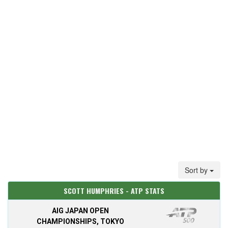
Sort by
SCOTT HUMPHRIES - ATP STATS
AIG JAPAN OPEN
CHAMPIONSHIPS, TOKYO