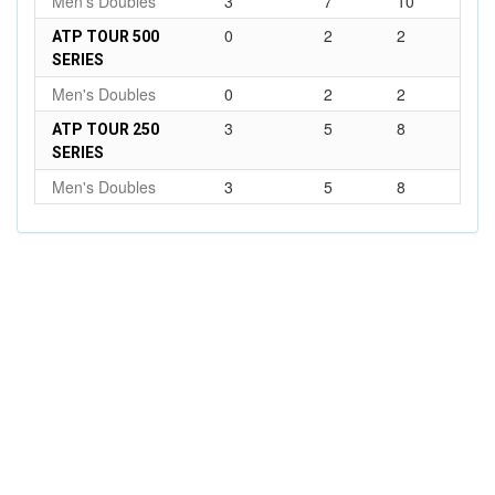
Men's Doubles
3
7
10
0
2
2
ATP TOUR 500
SERIES
Men's Doubles
0
2
2
3
5
8
ATP TOUR 250
SERIES
Men's Doubles
3
5
8