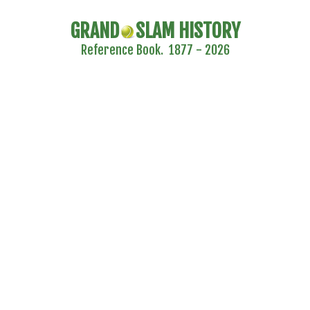
GRAND
SLAM HISTORY
Reference Book. 1877 - 2026