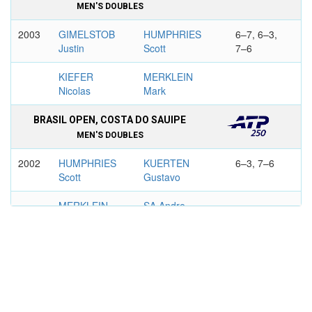
MEN'S DOUBLES
2003
GIMELSTOB
HUMPHRIES
6–7, 6–3,
Justin
Scott
7–6
KIEFER
MERKLEIN
Nicolas
Mark
BRASIL OPEN, COSTA DO SAUIPE
MEN'S DOUBLES
2002
HUMPHRIES
KUERTEN
6–3, 7–6
Scott
Gustavo
MERKLEIN
SA Andre
Mark
2003
PERRY Todd
HUMPHRIES
6–2, 6–4
Scott
SHIMADA
MERKLEIN
Thomas
Mark